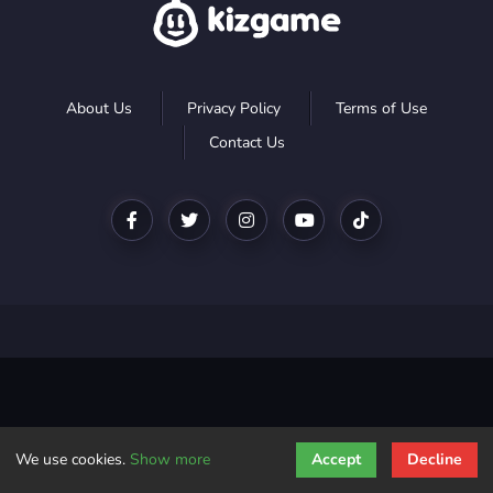
About Us
Privacy Policy
Terms of Use
Contact Us
We use cookies.
Show more
Accept
Decline