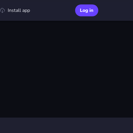
Install app
Log in