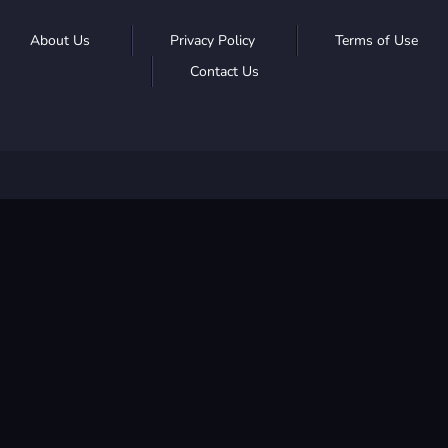
About Us
Privacy Policy
Terms of Use
Contact Us