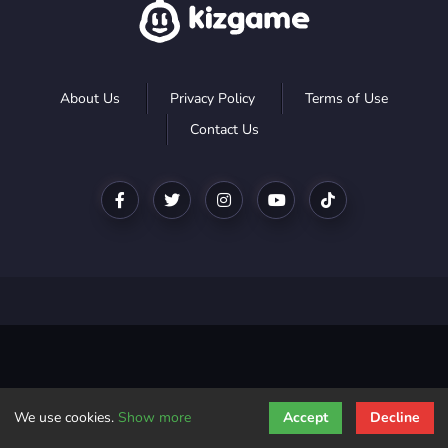
About Us
Privacy Policy
Terms of Use
Contact Us
We use cookies.
Show more
Accept
Decline