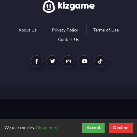
About Us
Privacy Policy
Terms of Use
Contact Us
We use cookies.
Show more
Accept
Decline