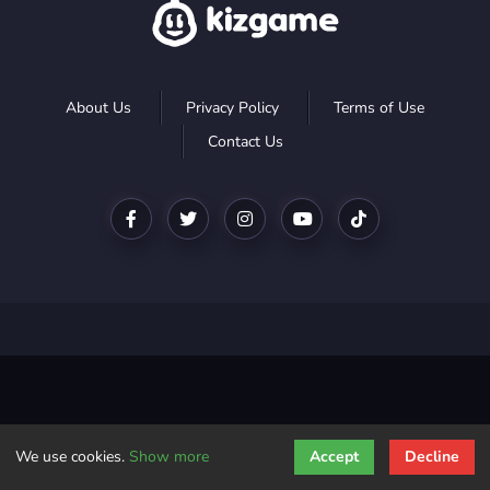
About Us
Privacy Policy
Terms of Use
Contact Us
We use cookies.
Show more
Accept
Decline