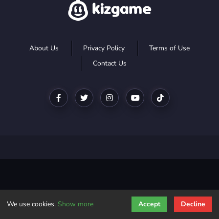
About Us
Privacy Policy
Terms of Use
Contact Us
We use cookies.
Show more
Accept
Decline