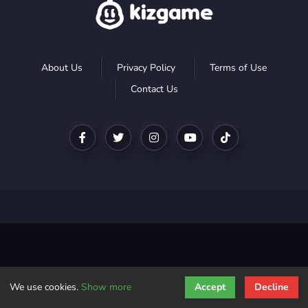
About Us
Privacy Policy
Terms of Use
Contact Us
We use cookies.
Show more
Accept
Decline