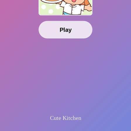
Play
Cute Kitchen