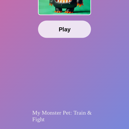
Play
My Monster Pet: Train &
Fight