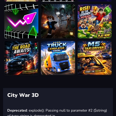
City War 3D
Deprecated
: explode(): Passing null to parameter #2 ($string)
of type string is deprecated in