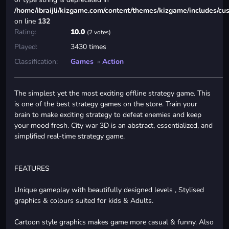
/home/ibraijli/kizgame.com/content/themes/kizgame/includes/cu
on line
132
Rating:
10.0
(2 votes)
Played:
3430 times
Classification:
Games
»
Action
The simplest yet the most exciting offline strategy game. This
is one of the best strategy games on the store. Train your
brain to make exciting strategy to defeat enemies and keep
your mood fresh. City war 3D is an abstract, essentialized, and
simplified real-time strategy game.
FEATURES
Unique gameplay with beautifully designed levels , Stylised
graphics & colours suited for kids & Adults.
Cartoon style graphics makes game more casual & funny. Also