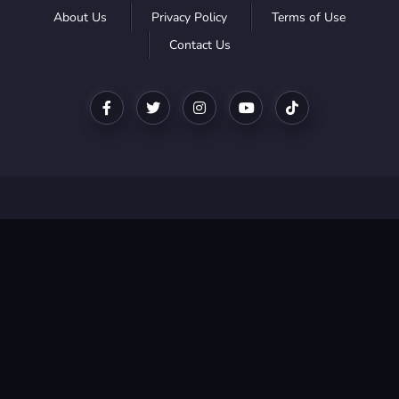
About Us
Privacy Policy
Terms of Use
Contact Us