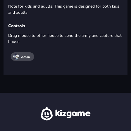
Note for kids and adults: This game is designed for both kids
and adults.
Controls
Drag mouse to other house to send the army and capture that
house.
Action