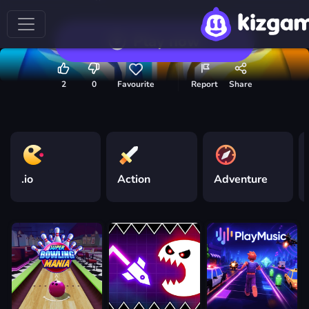
Play now
2
0
Favourite
Report
Share
.io
Action
Adventure