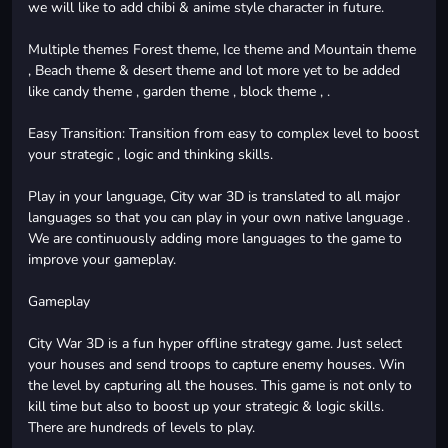
we will like to add chibi & anime style character in future.
Multiple themes Forest theme, Ice theme and Mountain theme
, Beach theme & desert theme and lot more yet to be added
like candy theme , garden theme , block theme , .
Easy Transition: Transition from easy to complex level to boost
your strategic , logic and thinking skills.
Play in your language, City war 3D is translated to all major
languages so that you can play in your own native language .
We are continuously adding more languages to the game to
improve your gameplay.
Gameplay
City War 3D is a fun hyper offline strategy game. Just select
your houses and send troops to capture enemy houses. Win
the level by capturing all the houses. This game is not only to
kill time but also to boost up your strategic & logic skills.
There are hundreds of levels to play.