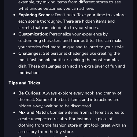
example, try mixing items from different stores to see
what unique outcomes you can achieve.
Exploring Scenes:
Don't rush. Take your time to explore
each scene thoroughly. There are hidden items and
secrets that can add depth to your stories.
Customization:
Personalize your experience by
customizing characters and their outfits. This can make
your stories feel more unique and tailored to your style.
Challenges:
Set personal challenges like creating the
most fashionable outfit or cooking the most complex
dish. These challenges can add an extra layer of fun and
motivation.
Tips and Tricks
Be Curious:
Always explore every nook and cranny of
the mall. Some of the best items and interactions are
hidden away, waiting to be discovered.
Mix and Match:
Combine items from different stores to
create unexpected results. For instance, a piece of
clothing from the fashion store might look great with an
accessory from the toy store.