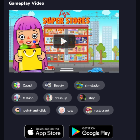
Gameplay Video
Casual
Beauty
simulation
fashion
dress-up
shop
point-and-click
cute
restaurant