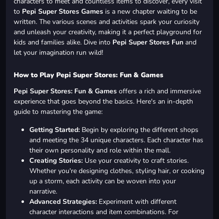
characters to meet and countless items to discover, every visit
to
Pepi Super Stores Games
is a new chapter waiting to be
written. The various scenes and activities spark your curiosity
and unleash your creativity, making it a perfect playground for
kids and families alike. Dive into
Pepi Super Stores Fun
and
let your imagination run wild!
How to Play Pepi Super Stores: Fun & Games
Pepi Super Stores: Fun & Games
offers a rich and immersive
experience that goes beyond the basics. Here's an in-depth
guide to mastering the game:
Getting Started:
Begin by exploring the different shops
and meeting the 34 unique characters. Each character has
their own personality and role within the mall.
Creating Stories:
Use your creativity to craft stories.
Whether you're designing clothes, styling hair, or cooking
up a storm, each activity can be woven into your
narrative.
Advanced Strategies:
Experiment with different
character interactions and item combinations. For