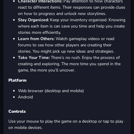
Character Interactions:
Pay attention to how characters
react to different items. Their responses can provide clues
on how to progress and unlock new storylines.
Stay Organized:
Keep your inventory organized. Knowing
where each item is can save you time and help you create
stories more efficiently.
Learn from Others:
Watch gameplay videos or read
forums to see how other players are creating their
stories. You might pick up new ideas and strategies.
Take Your Time:
There’s no rush. Enjoy the process of
creating and exploring. The more time you spend in the
game, the more you’ll uncover.
Platform
Web browser (desktop and mobile)
Android
Controls
Use your mouse to play the game on a desktop or tap to play
on mobile devices.