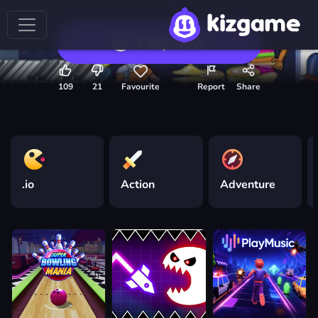
Play now
109
21
Favourite
Report
Share
.io
Action
Adventure