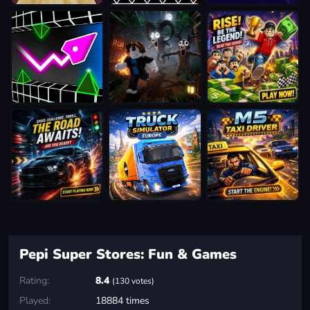
Pepi Super Stores: Fun & Games
Rating:
8.4
(130 votes)
Played:
18884 times