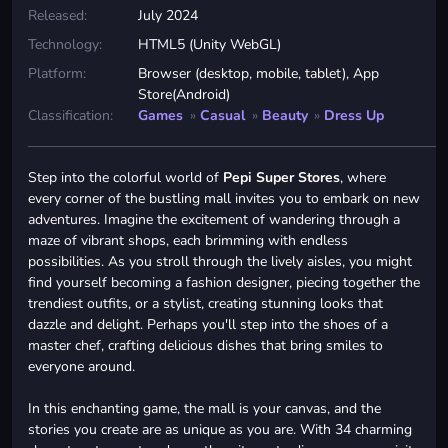
Released:
July 2024
Technology:
HTML5 (Unity WebGL)
Platform:
Browser (desktop, mobile, tablet), App
Store(Android)
Classification:
Games
»
Casual
»
Beauty
»
Dress Up
Step into the colorful world of
Pepi Super Stores
, where
every corner of the bustling mall invites you to embark on new
adventures. Imagine the excitement of wandering through a
maze of vibrant shops, each brimming with endless
possibilities. As you stroll through the lively aisles, you might
find yourself becoming a fashion designer, piecing together the
trendiest outfits, or a stylist, creating stunning looks that
dazzle and delight. Perhaps you'll step into the shoes of a
master chef, crafting delicious dishes that bring smiles to
everyone around.
In this enchanting game, the mall is your canvas, and the
stories you create are as unique as you are. With 34 charming