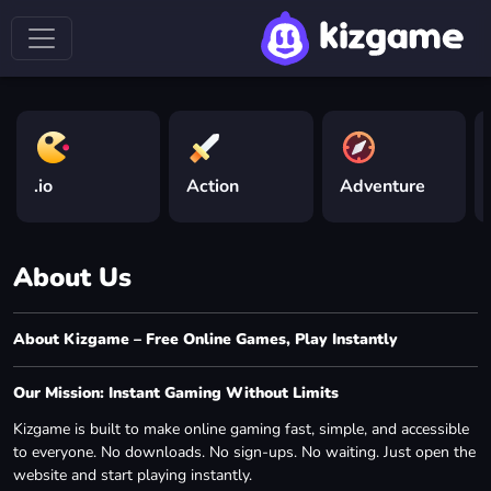
.io
Action
Adventure
About Us
About Kizgame – Free Online Games, Play Instantly
Our Mission: Instant Gaming Without Limits
Kizgame is built to make online gaming fast, simple, and accessible
to everyone. No downloads. No sign-ups. No waiting. Just open the
website and start playing instantly.