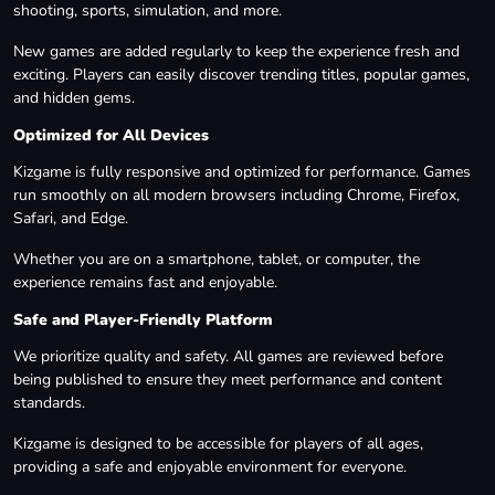
shooting, sports, simulation, and more.
New games are added regularly to keep the experience fresh and
exciting. Players can easily discover trending titles, popular games,
and hidden gems.
Optimized for All Devices
Kizgame is fully responsive and optimized for performance. Games
run smoothly on all modern browsers including Chrome, Firefox,
Safari, and Edge.
Whether you are on a smartphone, tablet, or computer, the
experience remains fast and enjoyable.
Safe and Player-Friendly Platform
We prioritize quality and safety. All games are reviewed before
being published to ensure they meet performance and content
standards.
Kizgame is designed to be accessible for players of all ages,
providing a safe and enjoyable environment for everyone.