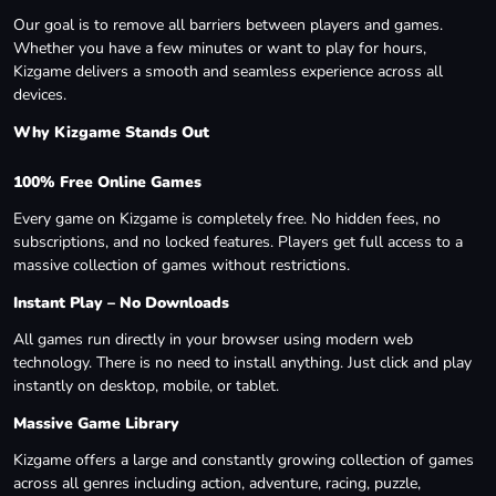
Our goal is to remove all barriers between players and games.
Whether you have a few minutes or want to play for hours,
Kizgame delivers a smooth and seamless experience across all
devices.
Why Kizgame Stands Out
100% Free Online Games
Every game on Kizgame is completely free. No hidden fees, no
subscriptions, and no locked features. Players get full access to a
massive collection of games without restrictions.
Instant Play – No Downloads
All games run directly in your browser using modern web
technology. There is no need to install anything. Just click and play
instantly on desktop, mobile, or tablet.
Massive Game Library
Kizgame offers a large and constantly growing collection of games
across all genres including action, adventure, racing, puzzle,