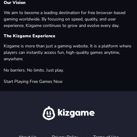
Our Vision
We aim to become a leading destination for free browser-based
gaming worldwide. By focusing on speed, quality, and user
experience, Kizgame continues to grow and evolve every day.
The Kizgame Experience
Kizgame is more than just a gaming website. It is a platform where
players can instantly access fun, high-quality games anytime,
anywhere.
No barriers. No limits. Just play.
Start Playing Free Games Now