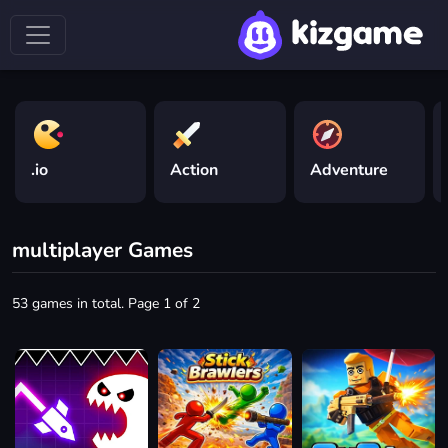
.io
Action
Adventure
multiplayer Games
53 games in total. Page 1 of 2