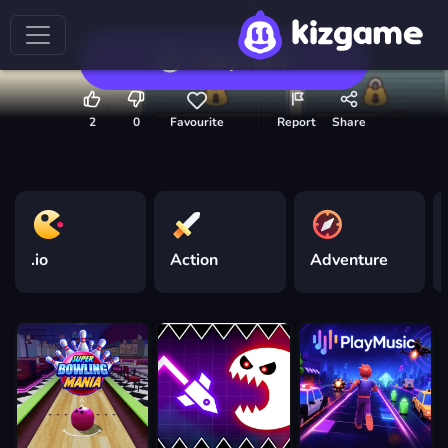
Play now
2
0
Favourite
Report
Share
.io
Action
Adventure