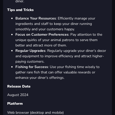
diner.
Tips and Tricks
Balance Your Resources
: Efficiently manage your
ingredients and staff to keep your diner running
smoothly and your customers happy.
Focus on Customer Preferences
: Pay attention to the
unique quirks of your animal patrons to serve them
better and attract more of them.
Regular Upgrades
: Regularly upgrade your diner’s decor
and equipment to improve efficiency and attract higher-
paying customers.
Fishing for Success
: Use your fishing time wisely to
gather rare fish that can offer valuable rewards or
enhance your diner’s offerings.
Release Date
August 2024
Platform
Web browser (desktop and mobile)