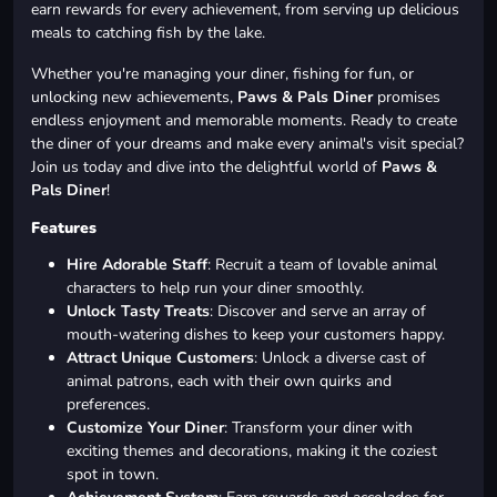
earn rewards for every achievement, from serving up delicious
meals to catching fish by the lake.
Whether you're managing your diner, fishing for fun, or
unlocking new achievements,
Paws & Pals Diner
promises
endless enjoyment and memorable moments. Ready to create
the diner of your dreams and make every animal's visit special?
Join us today and dive into the delightful world of
Paws &
Pals Diner
!
Features
Hire Adorable Staff
: Recruit a team of lovable animal
characters to help run your diner smoothly.
Unlock Tasty Treats
: Discover and serve an array of
mouth-watering dishes to keep your customers happy.
Attract Unique Customers
: Unlock a diverse cast of
animal patrons, each with their own quirks and
preferences.
Customize Your Diner
: Transform your diner with
exciting themes and decorations, making it the coziest
spot in town.