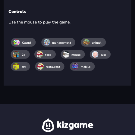
Controls
Use the mouse to play the game.
Casual
management
animal
2d
food
mouse
cute
cat
restaurant
mobile