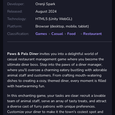
Developer:
Orenji Spark
Released:
August 2024
Technology:
HTML5 (Unity WebGL)
Platform:
Browser (desktop, mobile, tablet)
Classification:
Games
»
Casual
»
Food
»
Restaurant
Paws & Pals Diner
invites you into a delightful world of
casual restaurant management game where you become the
ultimate diner boss. Step into the paws of a diner manager,
where you'll oversee a charming eatery bustling with adorable
animal staff and customers. From crafting mouth-watering
dishes to creating a cozy, themed diner, every moment is filled
with heartwarming fun.
In this enchanting game, your tasks are clear: recruit a lovable
team of animal staff, serve an array of tasty treats, and attract
a diverse cast of furry patrons with unique preferences.
Customize your diner to make it the town's coziest spot and