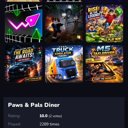
Paws & Pals Diner
Rating:
10.0
(2 votes)
Played:
2289 times