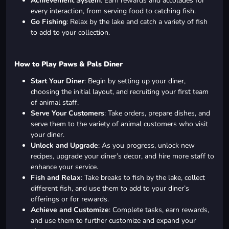
Achievement System
: Earn rewards and accolades for
every interaction, from serving food to catching fish.
Go Fishing
: Relax by the lake and catch a variety of fish
to add to your collection.
How to Play Paws & Pals Diner
Start Your Diner
: Begin by setting up your diner,
choosing the initial layout, and recruiting your first team
of animal staff.
Serve Your Customers
: Take orders, prepare dishes, and
serve them to the variety of animal customers who visit
your diner.
Unlock and Upgrade
: As you progress, unlock new
recipes, upgrade your diner’s decor, and hire more staff to
enhance your service.
Fish and Relax
: Take breaks to fish by the lake, collect
different fish, and use them to add to your diner’s
offerings or for rewards.
Achieve and Customize
: Complete tasks, earn rewards,
and use them to further customize and expand your