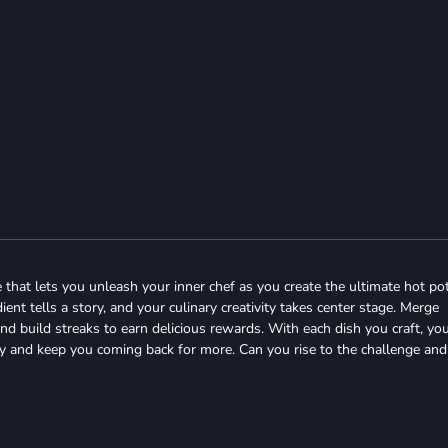
 that lets you unleash your inner chef as you create the ultimate hot po
ent tells a story, and your culinary creativity takes center stage. Merge
d build streaks to earn delicious rewards. With each dish you craft, you
gy and keep you coming back for more. Can you rise to the challenge and