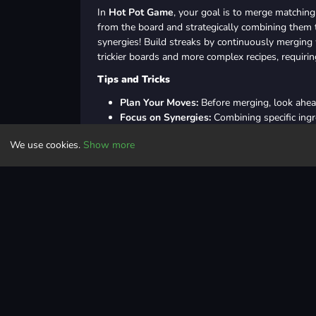
In
Hot Pot Game
, your goal is to merge matching 
from the board and strategically combining them 
synergies! Build streaks by continuously merging
trickier boards and more complex recipes, requirin
Tips and Tricks
Plan Your Moves:
Before merging, look ahea
Focus on Synergies:
Combining specific ingr
Maintain Streaks:
Consistency is key—aim for
We use cookies.
Show more
Use Boosters Wisely:
Save your boosters fo
Learn from Mistakes:
Review your moves in f
Controls
Use the left mouse button to drop the food 
Use the right mouse button to rotate the foo
Casual
logic
merge