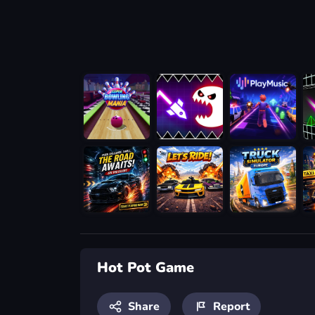
Hot Pot Game
Share
Report