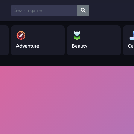
Adventure
Beauty
Ca