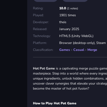
Rating:
10.0
(1 votes)
Played:
1901 times
Developer:
theis
Released:
January 2025
Technology:
HTML5 (Unity WebGL)
Platform:
Browser (desktop-only), Steam
Classification:
Games
»
Casual
»
Merge
Hot Pot Game
is a captivating merge puzzle game
masterpiece. Step into a world where every ingredi
unique ingredients, unlock hidden combinations, an
uncover clever synergies that elevate your strate
become the master of hot pot fusion?
How to Play Hot Pot Game