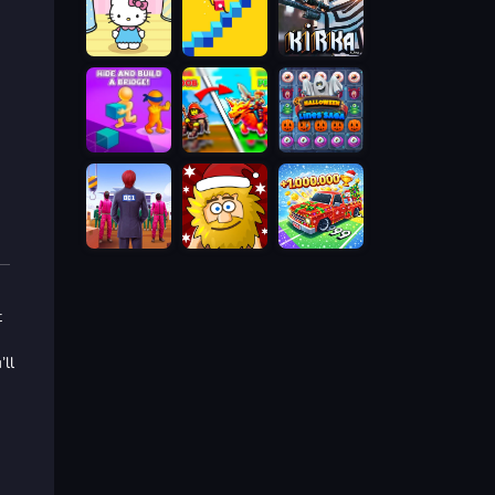
t
’ll