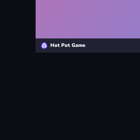
Hot Pot Game