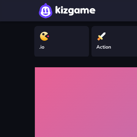
.io
Action