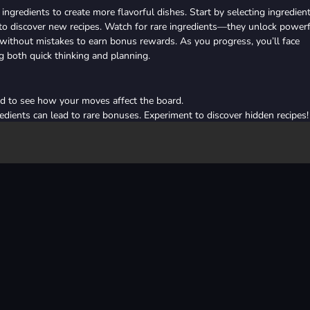
ingredients to create more flavorful dishes. Start by selecting ingredien
to discover new recipes. Watch for rare ingredients—they unlock power
 without mistakes to earn bonus rewards. As you progress, you’ll face
g both quick thinking and planning.
d to see how your moves affect the board.
edients can lead to rare bonuses. Experiment to discover hidden recipes!
 perfect streaks to rack up high scores and earn special items.
r challenging levels or when you need to break a streak-killing gridlock
ailed levels to refine your strategy for the next round.
or use an item.
d or cancel an item.
2d
food
mouse
relaxing