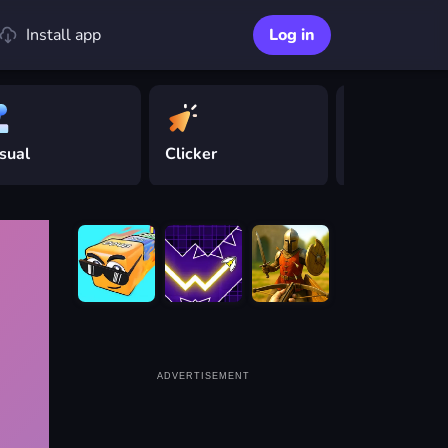
Install app
Log in
sual
Clicker
Driving
ADVERTISEMENT