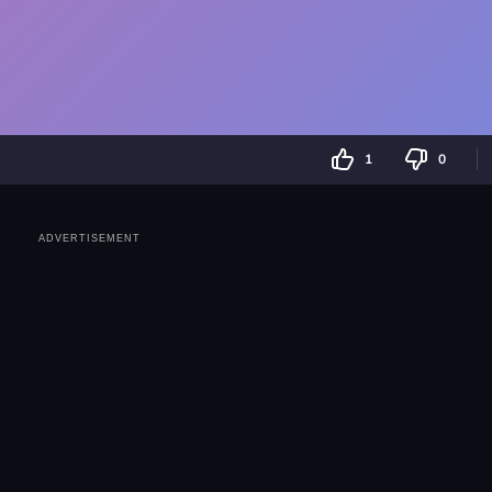
1
0
ADVERTISEMENT