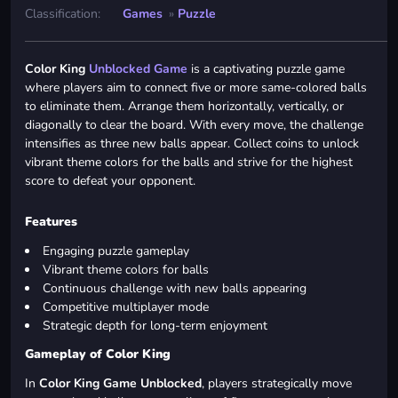
Classification:
Games
»
Puzzle
Color King
Unblocked Game
is a captivating puzzle game
where players aim to connect five or more same-colored balls
to eliminate them. Arrange them horizontally, vertically, or
diagonally to clear the board. With every move, the challenge
intensifies as three new balls appear. Collect coins to unlock
vibrant theme colors for the balls and strive for the highest
score to defeat your opponent.
Features
Engaging puzzle gameplay
Vibrant theme colors for balls
Continuous challenge with new balls appearing
Competitive multiplayer mode
Strategic depth for long-term enjoyment
Gameplay of Color King
In
Color King Game Unblocked
, players strategically move