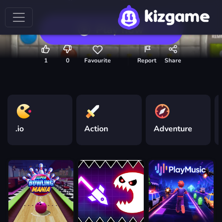
Play now
1
0
Favourite
Report
Share
.io
Action
Adventure