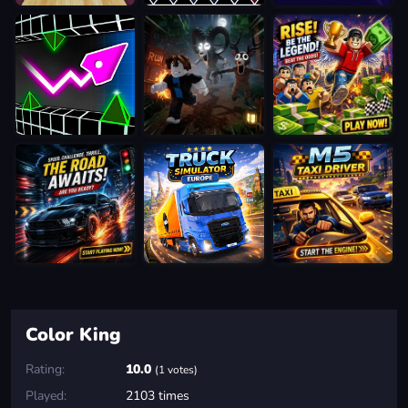
Color King
Rating:
10.0
(1 votes)
Played:
2103 times