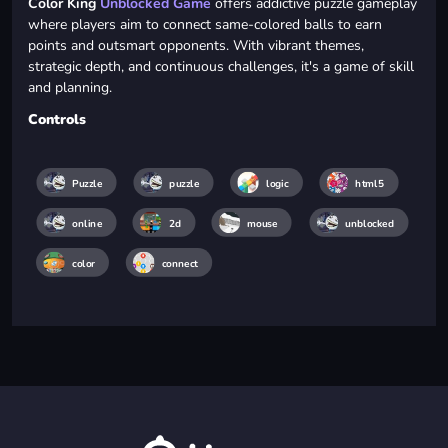
Color King
Unblocked Game
offers addictive puzzle gameplay
where players aim to connect same-colored balls to earn
points and outsmart opponents. With vibrant themes,
strategic depth, and continuous challenges, it's a game of skill
and planning.
Controls
Puzzle
puzzle
logic
html5
online
2d
mouse
unblocked
color
connect