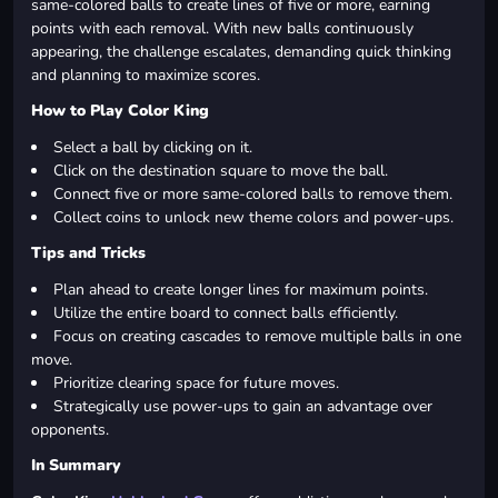
same-colored balls to create lines of five or more, earning
points with each removal. With new balls continuously
appearing, the challenge escalates, demanding quick thinking
and planning to maximize scores.
How to Play Color King
Select a ball by clicking on it.
Click on the destination square to move the ball.
Connect five or more same-colored balls to remove them.
Collect coins to unlock new theme colors and power-ups.
Tips and Tricks
Plan ahead to create longer lines for maximum points.
Utilize the entire board to connect balls efficiently.
Focus on creating cascades to remove multiple balls in one
move.
Prioritize clearing space for future moves.
Strategically use power-ups to gain an advantage over
opponents.
In Summary