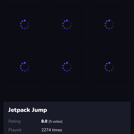
Jetpack Jump
Rating:
8.0
(5 votes)
Played:
2274 times