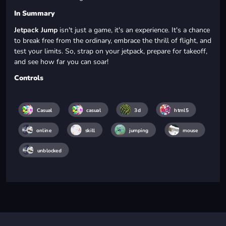
In Summary
Jetpack Jump
isn't just a game, it's an experience. It's a chance
to break free from the ordinary, embrace the thrill of flight, and
test your limits. So, strap on your jetpack, prepare for takeoff,
and see how far you can soar!
Controls
Casual
casual
3d
html5
online
skill
jumping
mouse
unblocked