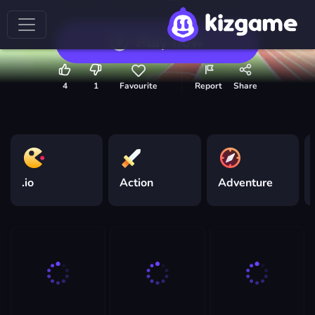
Play now
4
1
Favourite
Report
Share
.io
Action
Adventure