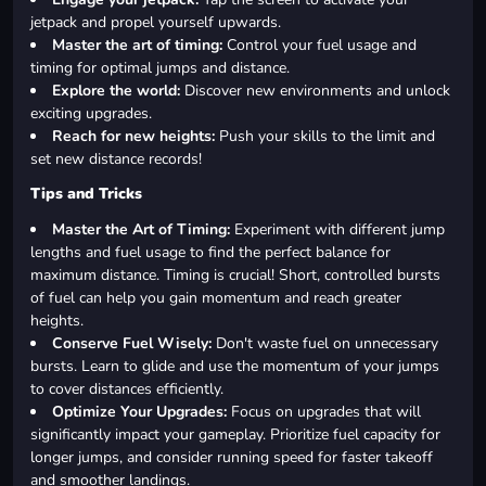
jetpack and propel yourself upwards.
Master the art of timing:
Control your fuel usage and
timing for optimal jumps and distance.
Explore the world:
Discover new environments and unlock
exciting upgrades.
Reach for new heights:
Push your skills to the limit and
set new distance records!
Tips and Tricks
Master the Art of Timing:
Experiment with different jump
lengths and fuel usage to find the perfect balance for
maximum distance. Timing is crucial! Short, controlled bursts
of fuel can help you gain momentum and reach greater
heights.
Conserve Fuel Wisely:
Don't waste fuel on unnecessary
bursts. Learn to glide and use the momentum of your jumps
to cover distances efficiently.
Optimize Your Upgrades:
Focus on upgrades that will
significantly impact your gameplay. Prioritize fuel capacity for
longer jumps, and consider running speed for faster takeoff
and smoother landings.