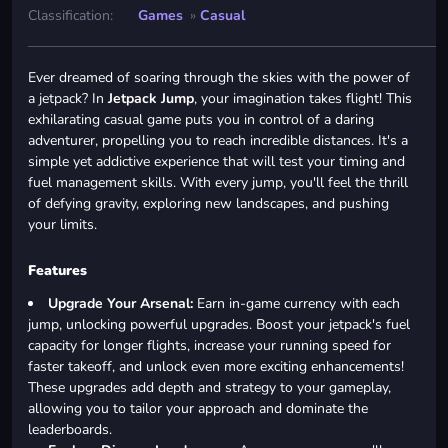
Classification:
Games
»
Casual
Ever dreamed of soaring through the skies with the power of
a jetpack? In
Jetpack Jump
, your imagination takes flight! This
exhilarating casual game puts you in control of a daring
adventurer, propelling you to reach incredible distances. It's a
simple yet addictive experience that will test your timing and
fuel management skills. With every jump, you'll feel the thrill
of defying gravity, exploring new landscapes, and pushing
your limits.
Features
Upgrade Your Arsenal:
Earn in-game currency with each
jump, unlocking powerful upgrades. Boost your jetpack's fuel
capacity for longer flights, increase your running speed for
faster takeoff, and unlock even more exciting enhancements!
These upgrades add depth and strategy to your gameplay,
allowing you to tailor your approach and dominate the
leaderboards.