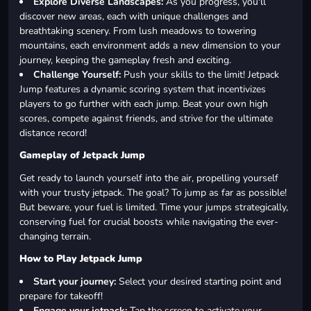
Explore Diverse Landscapes:
As you progress, you'll
discover new areas, each with unique challenges and
breathtaking scenery. From lush meadows to towering
mountains, each environment adds a new dimension to your
journey, keeping the gameplay fresh and exciting.
Challenge Yourself:
Push your skills to the limit! Jetpack
Jump features a dynamic scoring system that incentivizes
players to go further with each jump. Beat your own high
scores, compete against friends, and strive for the ultimate
distance record!
Gameplay of Jetpack Jump
Get ready to launch yourself into the air, propelling yourself
with your trusty jetpack. The goal? To jump as far as possible!
But beware, your fuel is limited. Time your jumps strategically,
conserving fuel for crucial boosts while navigating the ever-
changing terrain.
How to Play Jetpack Jump
Start your journey:
Select your desired starting point and
prepare for takeoff!
Engage your jetpack:
Tap the screen to activate your