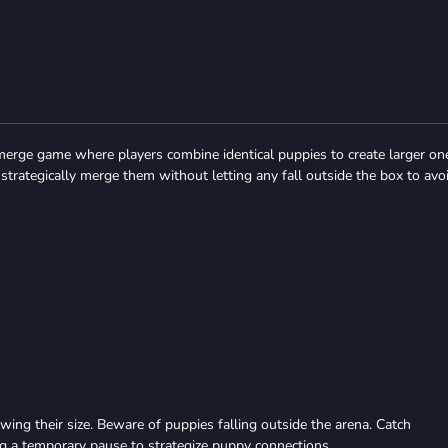
merge game where players combine identical puppies to create larger on
strategically merge them without letting any fall outside the box to avo
wing their size. Beware of puppies falling outside the arena. Catch
ng a temporary pause to strategize puppy connections.