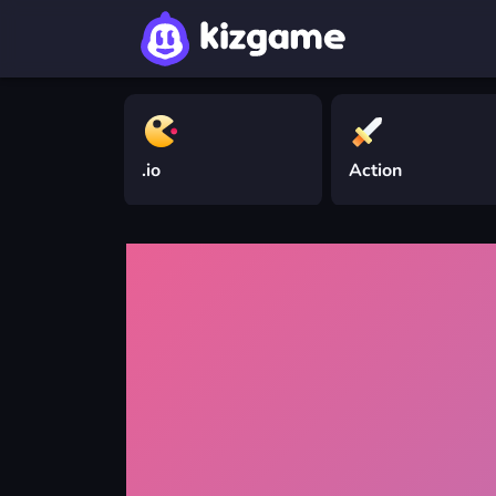
.io
Action