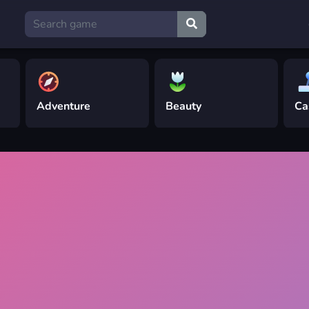
Adventure
Beauty
Ca