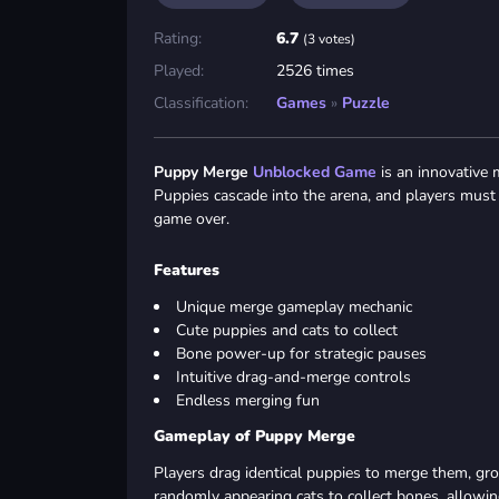
Rating:
6.7
(3 votes)
Played:
2526 times
Classification:
Games
»
Puzzle
Puppy Merge
Unblocked Game
is an innovative 
Puppies cascade into the arena, and players must 
game over.
Features
Unique merge gameplay mechanic
Cute puppies and cats to collect
Bone power-up for strategic pauses
Intuitive drag-and-merge controls
Endless merging fun
Gameplay of Puppy Merge
Players drag identical puppies to merge them, gro
randomly appearing cats to collect bones, allowi