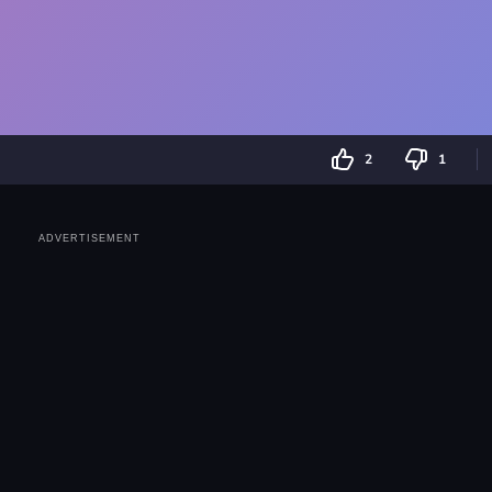
2
1
ADVERTISEMENT