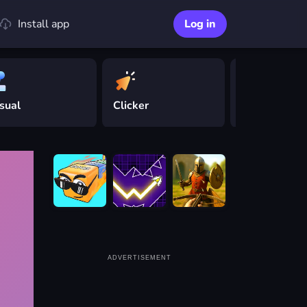
Install app
Log in
sual
Clicker
Driving
ADVERTISEMENT