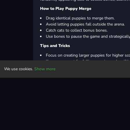
How to Play Puppy Merge
Drag identical puppies to merge them.
Avoid letting puppies fall outside the arena.
Catch cats to collect bonus bones.
Use bones to pause the game and strategicall
Tips and Tricks
Focus on creating larger puppies for higher sc
Keep an eye out for falling puppies and swift
Prioritize catching cats for bonus bones
We use cookies.
Show more
Utilize bone power-ups wisely to optimize mer
In Summary
Merge identical puppies to create bigger ones, whi
power-ups. Master the art of merging to achieve 
Controls
Puzzle
physics
puzzle