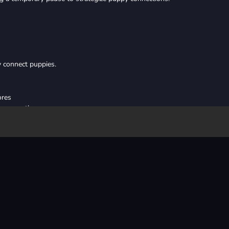
y connect puppies.
ores
ly merge them
ging opportunities
le collecting cats for bonus bones and utilizing strategic pauses with b
high scores and endless fun in
Puppy Merge
Unblocked Game
!
html5
online
animal