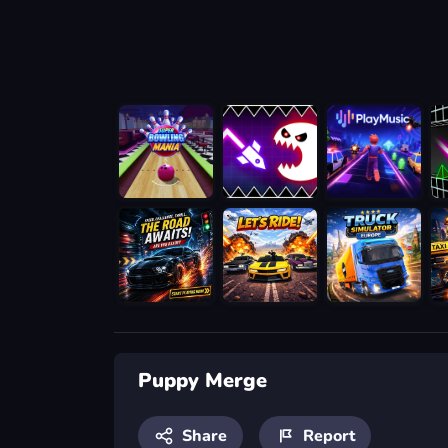
Puppy Merge
Share
Report