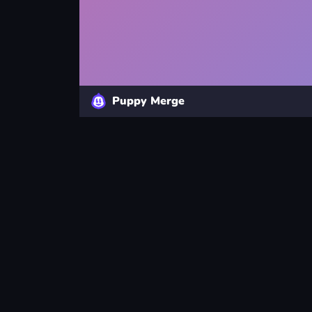
Puppy Merge