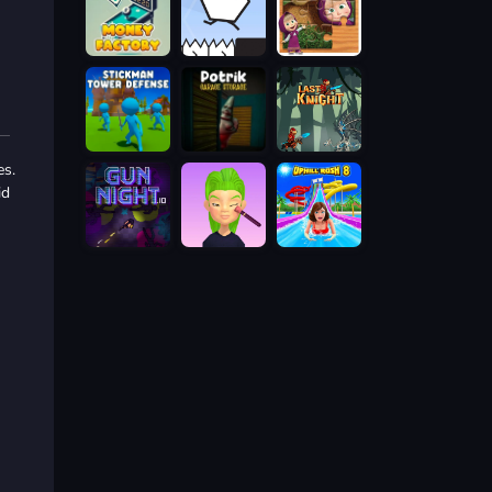
es.
id