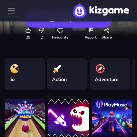
Play now
29
2
Favourite
Report
Share
.io
Action
Adventure