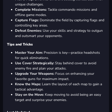
unique challenges.
Complete Missions:
Tackle commando missions and
offline game modes.
Capture Flags:
Dominate the field by capturing flags and
controlling key areas.
Defeat Enemies:
Use your skills and strategy to outgun
and outsmart your opponents.
Tips and Tricks
Master Your Aim:
Precision is key—practice headshots
for quick eliminations.
Use Cover Strategically:
Stay behind cover to avoid
enemy fire and plan your attacks.
Upgrade Your Weapons:
Focus on enhancing your
favorite guns for maximum impact.
Know the Maps:
Learn the layout of each map to gain a
tactical advantage.
Stay on the Move:
Keep moving to avoid being an easy
target and surprise your enemies.