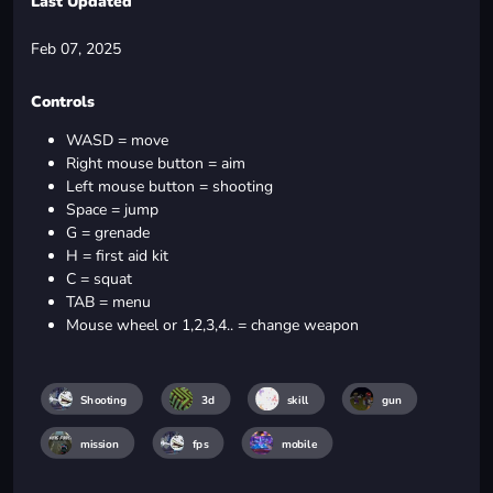
Last Updated
Feb 07, 2025
Controls
WASD = move
Right mouse button = aim
Left mouse button = shooting
Space = jump
G = grenade
H = first aid kit
C = squat
TAB = menu
Mouse wheel or 1,2,3,4.. = change weapon
Shooting
3d
skill
gun
mission
fps
mobile