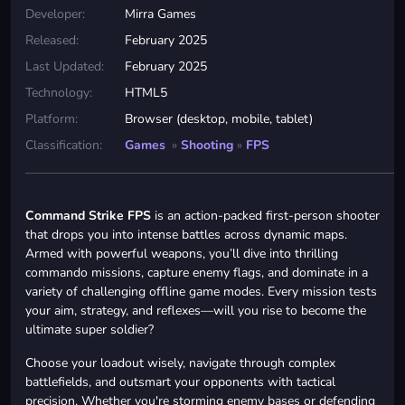
Developer:
Mirra Games
Released:
February 2025
Last Updated:
February 2025
Technology:
HTML5
Platform:
Browser (desktop, mobile, tablet)
Classification:
Games
»
Shooting
»
FPS
Command Strike FPS
is an action-packed first-person shooter
that drops you into intense battles across dynamic maps.
Armed with powerful weapons, you’ll dive into thrilling
commando missions, capture enemy flags, and dominate in a
variety of challenging offline game modes. Every mission tests
your aim, strategy, and reflexes—will you rise to become the
ultimate super soldier?
Choose your loadout wisely, navigate through complex
battlefields, and outsmart your opponents with tactical
precision. Whether you're storming enemy bases or defending