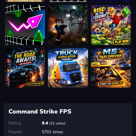
Command Strike FPS
Rating:
9.4
(31 votes)
Played:
5701 times