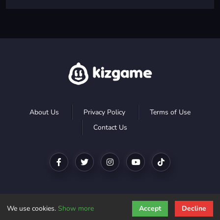
About Us
Privacy Policy
Terms of Use
Contact Us
We use cookies.
Show more
Accept
Decline