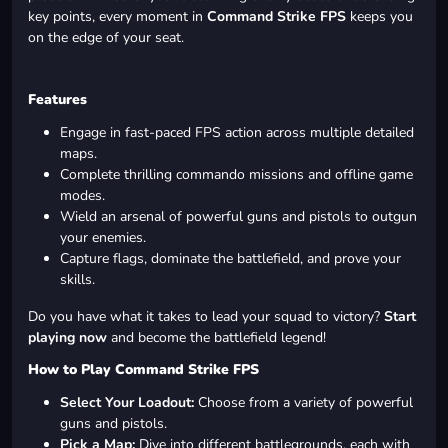
key points, every moment in
Command Strike FPS
keeps you
on the edge of your seat.
Features
Engage in fast-paced FPS action across multiple detailed
maps.
Complete thrilling commando missions and offline game
modes.
Wield an arsenal of powerful guns and pistols to outgun
your enemies.
Capture flags, dominate the battlefield, and prove your
skills.
Do you have what it takes to lead your squad to victory?
Start
playing now
and become the battlefield legend!
How to Play Command Strike FPS
Select Your Loadout:
Choose from a variety of powerful
guns and pistols.
Pick a Map:
Dive into different battlegrounds, each with