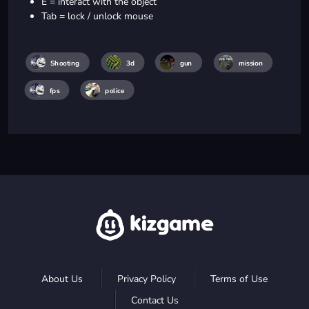
E = interact with the object
Tab = lock / unlock mouse
Shooting
3d
gun
mission
fps
police
About Us
Privacy Policy
Terms of Use
Contact Us