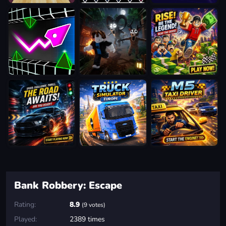
Bank Robbery: Escape
Rating:
8.9
(9 votes)
Played:
2389 times