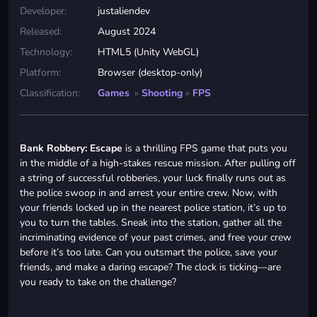
Developer:
justaliendev
Released:
August 2024
Technology:
HTML5 (Unity WebGL)
Platform:
Browser (desktop-only)
Classification:
Games
»
Shooting
»
FPS
Bank Robbery: Escape
is a thrilling FPS game that puts you
in the middle of a high-stakes rescue mission. After pulling off
a string of successful robberies, your luck finally runs out as
the police swoop in and arrest your entire crew. Now, with
your friends locked up in the nearest police station, it’s up to
you to turn the tables. Sneak into the station, gather all the
incriminating evidence of your past crimes, and free your crew
before it’s too late. Can you outsmart the police, save your
friends, and make a daring escape? The clock is ticking—are
you ready to take on the challenge?