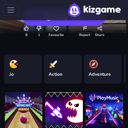
Play now
8
1
Favourite
Report
Share
.io
Action
Adventure