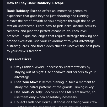
How to Play Bank Robbery: Escape
Bank Robbery: Escape
offers an immersive gameplay
experience that goes beyond just shooting and running.
Master the art of stealth as you navigate through the police
station undetected. Learn how to pick locks, disable security
cameras, and plan the perfect escape route. Each level
presents unique challenges that require strategic thinking and
precise execution. Use your environment to your advantage,
distract guards, and find hidden clues to uncover the best path
to your crew’s freedom.
Tips and Tricks
Stay Hidden
: Avoid unnecessary confrontations by
staying out of sight. Use shadows and corners to your
advantage.
Plan Your Moves
: Before rushing in, take a moment to
study the patrol patterns of the guards. Timing is key.
Use Tools Wisely
: Lockpicks and EMPs are limited, so
use them only when absolutely necessary.
Collect Evidence
: Don’t just focus on freeing your crew