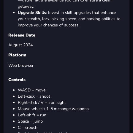
—gather all the evidence you can to ensure a clean
getaway.
Upgrade Skills
: Invest in skill upgrades that enhance
your stealth, lock-picking speed, and hacking abilities to
improve your chances of success.
Release Date
August 2024
Platform
Web browser
Controls
WASD = move
Left-click = shoot
Right-click / V = iron sight
Mouse wheel / 1-5 = change weapons
Left-shift = run
Space = jump
C = crouch