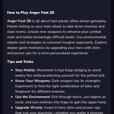
How to Play Anger Foot 3D
Anger Foot 3D
is all about fast-paced, reflex-driven gameplay.
Master kicking as your main attack to take down enemies and
clear rooms. Unlock new weapons to enhance your combat
style and tackle increasingly difficult levels. Use environmental
objects and strategies to outsmart tougher opponents. Explore
deeper game mechanics by upgrading your hero with skins
and power-ups for a more personalized experience.
Tips and Tricks
Stay Mobile
: Movement is key! Keep dodging to avoid
enemy fire while positioning yourself for the perfect kick.
Know Your Weapons
: Each weapon has its strengths.
Experiment to find the right combination of kicks and
firepower for different enemies.
Use the Environment
: Kick through doors, use objects as
cover, and lure enemies into traps to gain the upper hand.
Upgrade Wisely
: Invest in hero skins and power-ups
that suit your playstyle—whether you prefer a stronger