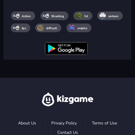
Action
Shooting
3d
cartoon
fps
difficult
mobile
About Us
Privacy Policy
Terms of Use
Contact Us