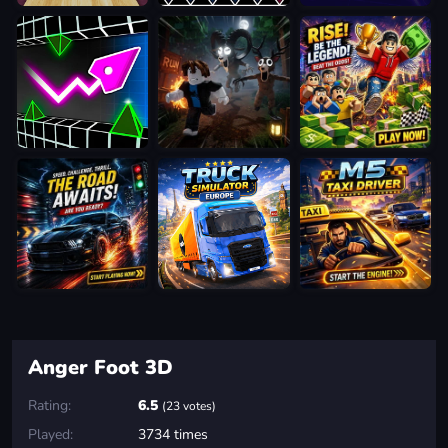
Anger Foot 3D
Rating:
6.5
(23 votes)
Played:
3734 times