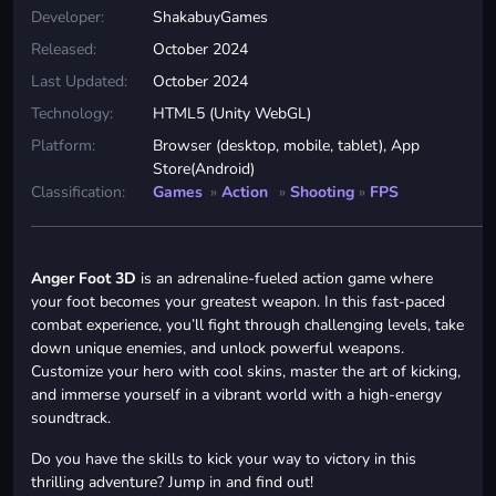
Developer:
ShakabuyGames
Released:
October 2024
Last Updated:
October 2024
Technology:
HTML5 (Unity WebGL)
Platform:
Browser (desktop, mobile, tablet), App
Store(Android)
Classification:
Games
»
Action
»
Shooting
»
FPS
Anger Foot 3D
is an adrenaline-fueled action game where
your foot becomes your greatest weapon. In this fast-paced
combat experience, you’ll fight through challenging levels, take
down unique enemies, and unlock powerful weapons.
Customize your hero with cool skins, master the art of kicking,
and immerse yourself in a vibrant world with a high-energy
soundtrack.
Do you have the skills to kick your way to victory in this
thrilling adventure? Jump in and find out!