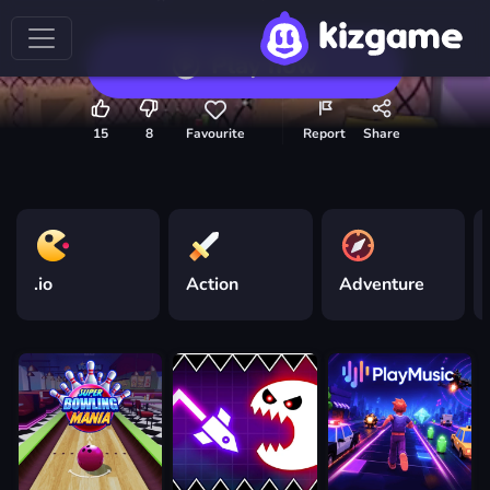
Play now
15
8
Favourite
Report
Share
.io
Action
Adventure