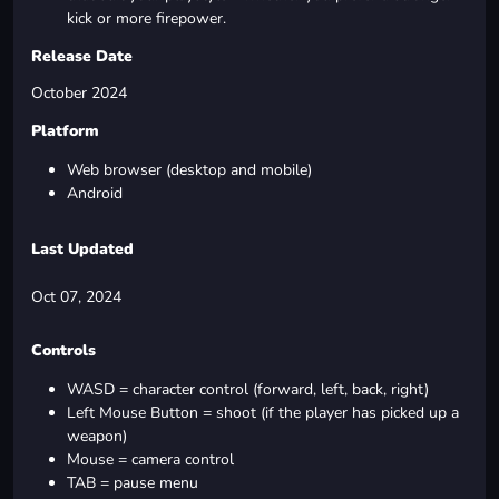
kick or more firepower.
Release Date
October 2024
Platform
Web browser (desktop and mobile)
Android
Last Updated
Oct 07, 2024
Controls
WASD = character control (forward, left, back, right)
Left Mouse Button = shoot (if the player has picked up a
weapon)
Mouse = camera control
TAB = pause menu