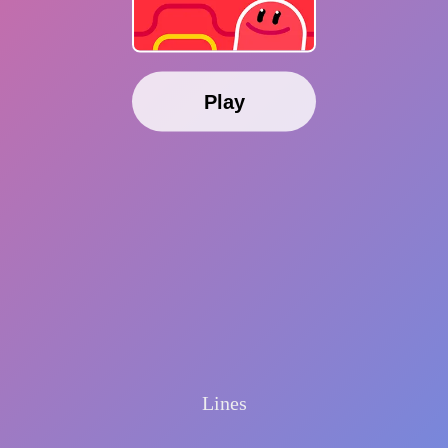
Play
Lines