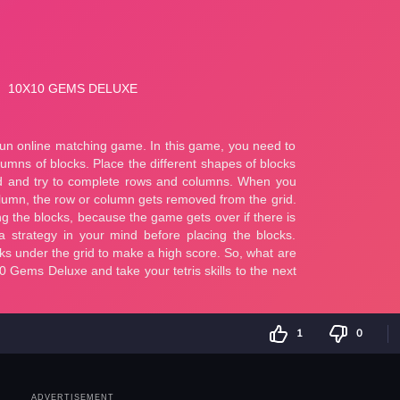
1
0
ADVERTISEMENT