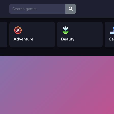
Adventure
Beauty
Ca