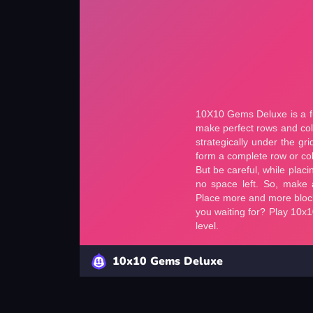
10x10 Gems Deluxe