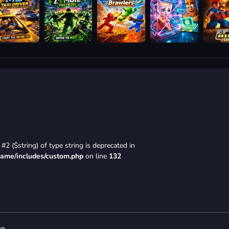
#2 ($string) of type string is deprecated in
game/includes/custom.php
on line
132
e.