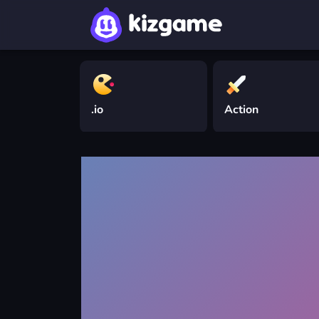
.io
Action