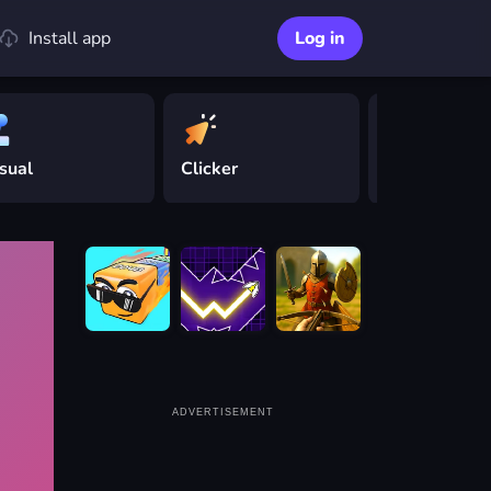
Install app
Log in
sual
Clicker
Driving
ADVERTISEMENT