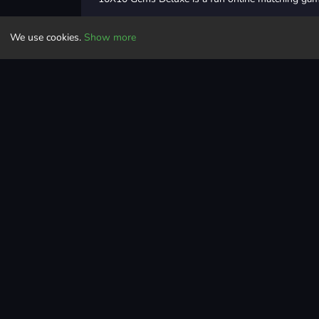
In this game, you need to make perfect rows and 
We use cookies.
Show more
Place the different shapes of blocks strategicall
When you form a complete row or column, the ro
But be careful, while placing the blocks, because 
before placing the blocks.
Place more and more blocks under the grid to mak
So, what are you waiting for? Play 10x10 Gems Del
Controls
Drag and drop blocks
Puzzle