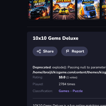
10x10 Gems Deluxe
Share
Report
Deprecated
: explode(): Passing null to parameter 
/home/ibraijli/kizgame.com/content/themes/kiz
Rating:
10.0
(1 votes)
Played:
2784 times
Classification:
Games
»
Puzzle
10X10 Gems Deluxe is a fun online matching gam