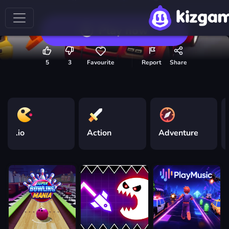
Play now
5
3
Favourite
Report
Share
.io
Action
Adventure