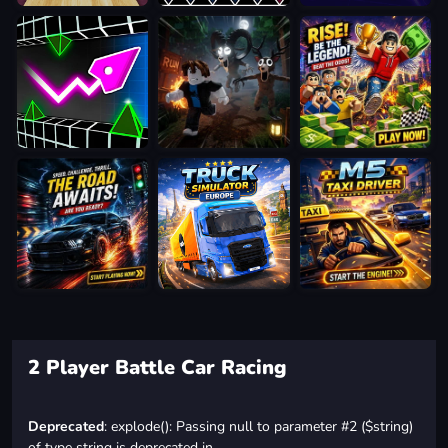
2 Player Battle Car Racing
Deprecated
: explode(): Passing null to parameter #2 ($string)
of type string is deprecated in