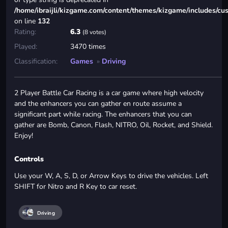
/home/ibraijli/kizgame.com/content/themes/kizgame/includes/cu
on line
132
Rating:
6.3
(8 votes)
Played:
3470 times
Classification:
Games
»
Driving
2 Player Battle Car Racing is a car game where high velocity
and the enhancers you can gather en route assume a
significant part while racing. The enhancers that you can
gather are Bomb, Canon, Flash, NITRO, Oil, Rocket, and Shield.
Enjoy!
Controls
Use your W, A, S, D, or Arrow Keys to drive the vehicles. Left
SHIFT for Nitro and R Key to car reset.
Driving