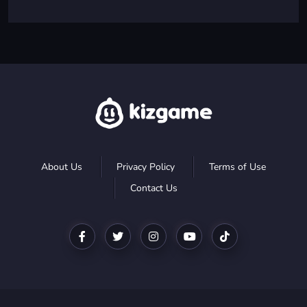
About Us
Privacy Policy
Terms of Use
Contact Us