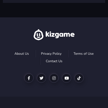
About Us
Privacy Policy
Terms of Use
Contact Us