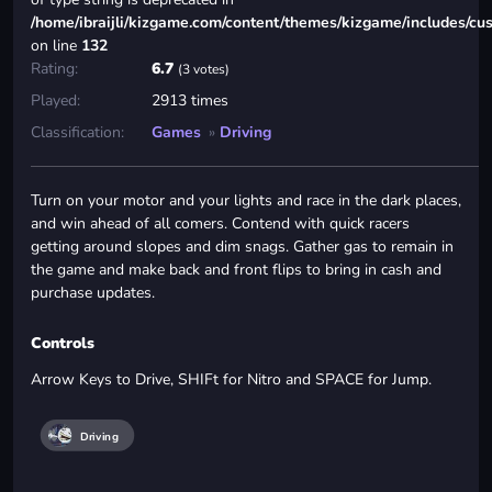
/home/ibraijli/kizgame.com/content/themes/kizgame/includes/cu
on line
132
Rating:
6.7
(3 votes)
Played:
2913 times
Classification:
Games
»
Driving
Turn on your motor and your lights and race in the dark places,
and win ahead of all comers. Contend with quick racers
getting around slopes and dim snags. Gather gas to remain in
the game and make back and front flips to bring in cash and
purchase updates.
Controls
Arrow Keys to Drive, SHIFt for Nitro and SPACE for Jump.
Driving