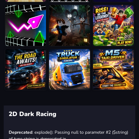
2D Dark Racing
Deprecated
: explode(): Passing null to parameter #2 ($string)
of type string is deprecated in