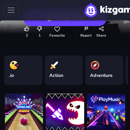
Play now
2
1
Favourite
Report
Share
.io
Action
Adventure