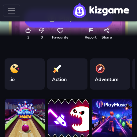
Play now
3
0
Favourite
Report
Share
.io
Action
Adventure