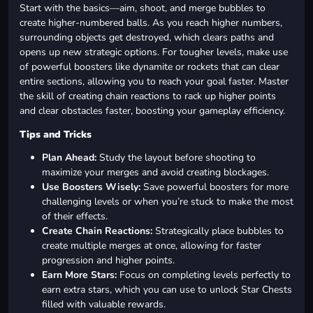
Start with the basics—aim, shoot, and merge bubbles to
create higher-numbered balls. As you reach higher numbers,
surrounding objects get destroyed, which clears paths and
opens up new strategic options. For tougher levels, make use
of powerful boosters like dynamite or rockets that can clear
entire sections, allowing you to reach your goal faster. Master
the skill of creating chain reactions to rack up higher points
and clear obstacles faster, boosting your gameplay efficiency.
Tips and Tricks
Plan Ahead:
Study the layout before shooting to
maximize your merges and avoid creating blockages.
Use Boosters Wisely:
Save powerful boosters for more
challenging levels or when you’re stuck to make the most
of their effects.
Create Chain Reactions:
Strategically place bubbles to
create multiple merges at once, allowing for faster
progression and higher points.
Earn More Stars:
Focus on completing levels perfectly to
earn extra stars, which you can use to unlock Star Chests
filled with valuable rewards.