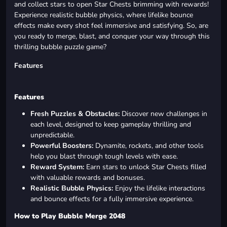
and collect stars to open Star Chests brimming with rewards!
Experience realistic bubble physics, where lifelike bounce
effects make every shot feel immersive and satisfying. So, are
you ready to merge, blast, and conquer your way through this
thrilling bubble puzzle game?
Features
Features
Fresh Puzzles & Obstacles:
Discover new challenges in
each level, designed to keep gameplay thrilling and
unpredictable.
Powerful Boosters:
Dynamite, rockets, and other tools
help you blast through tough levels with ease.
Reward System:
Earn stars to unlock Star Chests filled
with valuable rewards and bonuses.
Realistic Bubble Physics:
Enjoy the lifelike interactions
and bounce effects for a fully immersive experience.
How to Play Bubble Merge 2048