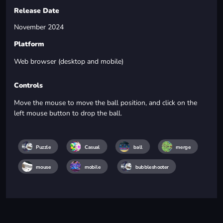
Release Date
November 2024
Platform
Web browser (desktop and mobile)
Controls
Move the mouse to move the ball position, and click on the
left mouse button to drop the ball.
Puzzle
Casual
ball
merge
mouse
mobile
bubbleshooter