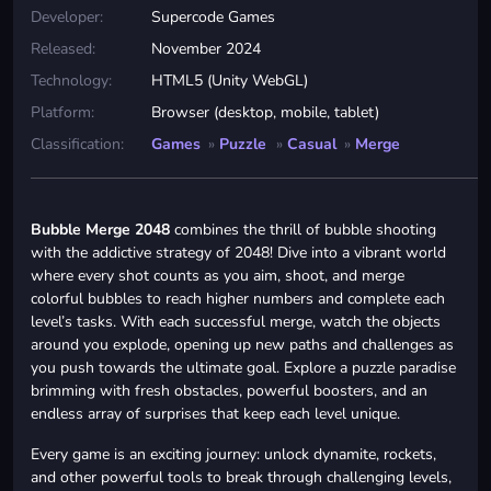
Developer:
Supercode Games
Released:
November 2024
Technology:
HTML5 (Unity WebGL)
Platform:
Browser (desktop, mobile, tablet)
Classification:
Games
»
Puzzle
»
Casual
»
Merge
Bubble Merge 2048
combines the thrill of bubble shooting
with the addictive strategy of 2048! Dive into a vibrant world
where every shot counts as you aim, shoot, and merge
colorful bubbles to reach higher numbers and complete each
level’s tasks. With each successful merge, watch the objects
around you explode, opening up new paths and challenges as
you push towards the ultimate goal. Explore a puzzle paradise
brimming with fresh obstacles, powerful boosters, and an
endless array of surprises that keep each level unique.
Every game is an exciting journey: unlock dynamite, rockets,
and other powerful tools to break through challenging levels,