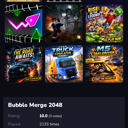
Bubble Merge 2048
Rating:
10.0
(3 votes)
Played:
2133 times