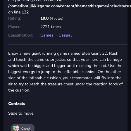
/home/ibraijli/kizgame.com/content/themes/kizgame/includes/cu
on line
132
Rating:
10.0
(4 votes)
Played:
2721 times
Classification:
Games
»
Casual
Enjoy a new giant running game named Blob Giant 3D. Rush
and touch the same color jellies so that your hero can be huge
which will be bigger and bigger until reaching the end. Use the
biggest energy to jump to the inflatable cushion. On the other
side of the inflatable cushion, your teammates will fly into the
air to try to reach the treasure chest under the reaction force of
the cushion.
Controls
Slide to move.
Casual