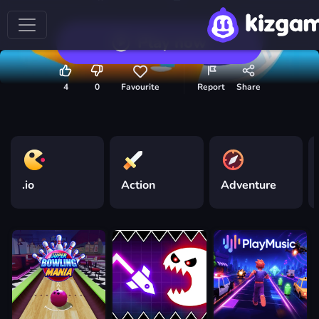
Play now
4
0
Favourite
Report
Share
.io
Action
Adventure