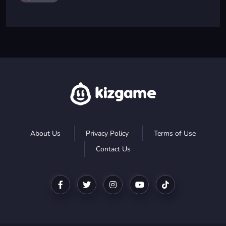
About Us
Privacy Policy
Terms of Use
Contact Us