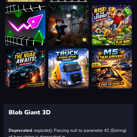
Blob Giant 3D
Deprecated
: explode(): Passing null to parameter #2 ($string)
of type string is deprecated in