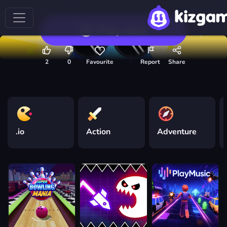
Play now
2
0
Favourite
Report
Share
.io
Action
Adventure