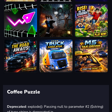
Coffee Puzzle
Deprecated
: explode(): Passing null to parameter #2 ($string)
of type string is deprecated in