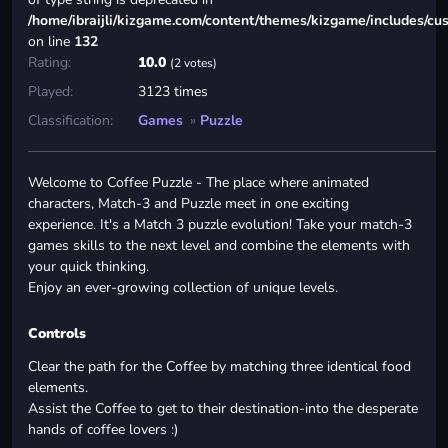
/home/ibraijli/kizgame.com/content/themes/kizgame/includes/cu
on line
132
Rating:
10.0
(2 votes)
Played:
3123 times
Classification:
Games
»
Puzzle
Welcome to Coffee Puzzle - The place where animated
characters, Match-3 and Puzzle meet in one exciting
experience. It's a Match 3 puzzle evolution! Take your match-3
games skills to the next level and combine the elements with
your quick thinking.
Enjoy an ever-growing collection of unique levels.
Controls
Clear the path for the Coffee by matching three identical food
elements.
Assist the Coffee to get to their destination-into the desperate
hands of coffee lovers :)