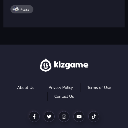
Puzzle
About Us
Privacy Policy
Terms of Use
Contact Us