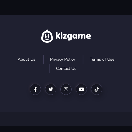
About Us
Privacy Policy
Terms of Use
Contact Us