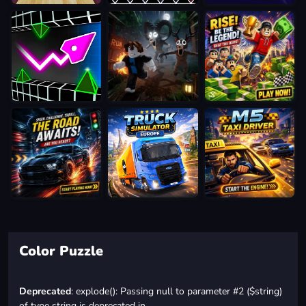
Color Puzzle
Deprecated
: explode(): Passing null to parameter #2 ($string)
of type string is deprecated in