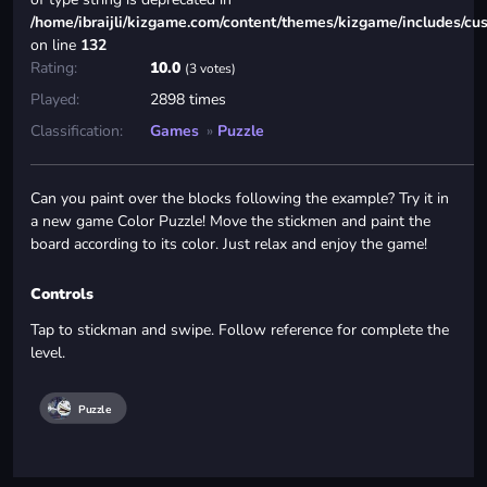
/home/ibraijli/kizgame.com/content/themes/kizgame/includes/cu
on line
132
Rating:
10.0
(3 votes)
Played:
2898 times
Classification:
Games
»
Puzzle
Can you paint over the blocks following the example? Try it in
a new game Color Puzzle! Move the stickmen and paint the
board according to its color. Just relax and enjoy the game!
Controls
Tap to stickman and swipe. Follow reference for complete the
level.
Puzzle