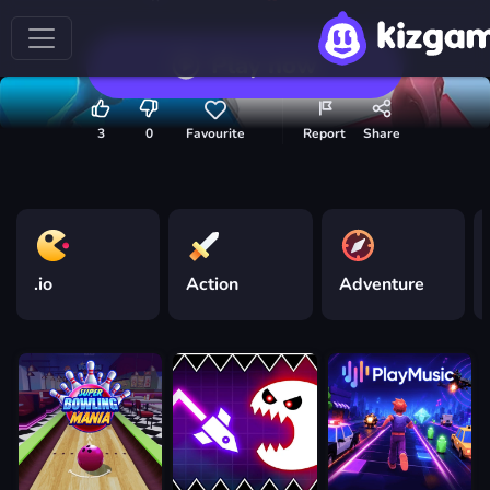
Play now
3
0
Favourite
Report
Share
.io
Action
Adventure