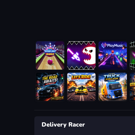
Delivery Racer