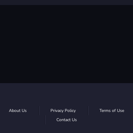
About Us
Privacy Policy
Terms of Use
Contact Us