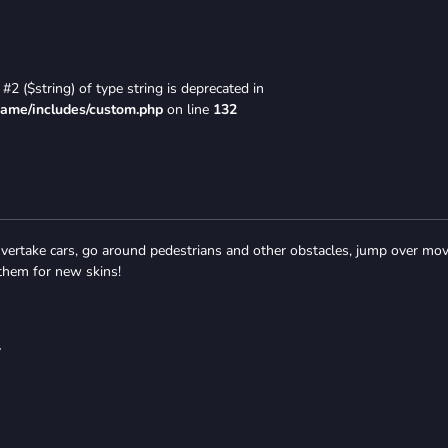
#2 ($string) of type string is deprecated in
game/includes/custom.php
on line
132
 Overtake cars, go around pedestrians and other obstacles, jump over mo
 them for new skins!
y