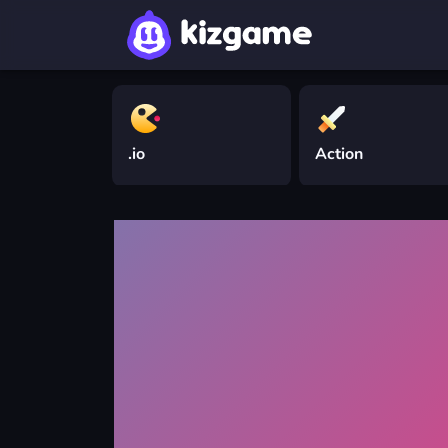
.io
Action