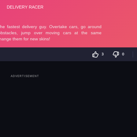
3
0
ADVERTISEMENT