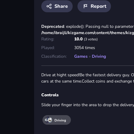
Share
Report
Deprecated
: explode(): Passing null to parameter 
/home/ibraijli/kizgame.com/content/themes/kiz
Rating:
10.0
(3 votes)
Played:
3054 times
Classification:
Games
»
Driving
Drive at hight speed!Be the fastest delivery guy.
cars at the same time.Collect coins and exchange
Controls
Slide your finger into the area to drop the deliver
Driving