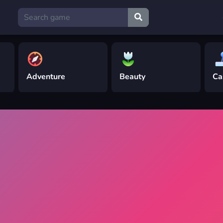
Adventure
Beauty
Ca