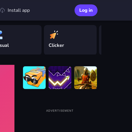
Install app
Log in
sual
Clicker
Driving
ADVERTISEMENT