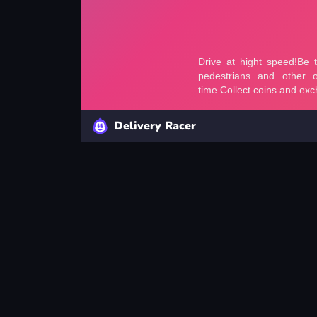
Delivery Racer