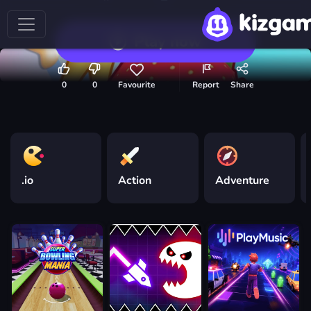
Play now
0
0
Favourite
Report
Share
.io
Action
Adventure