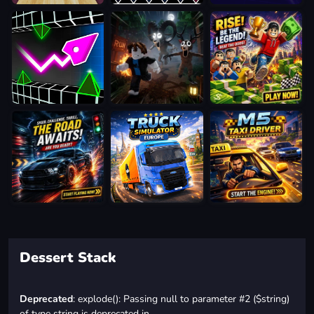
Dessert Stack
Deprecated
: explode(): Passing null to parameter #2 ($string)
of type string is deprecated in