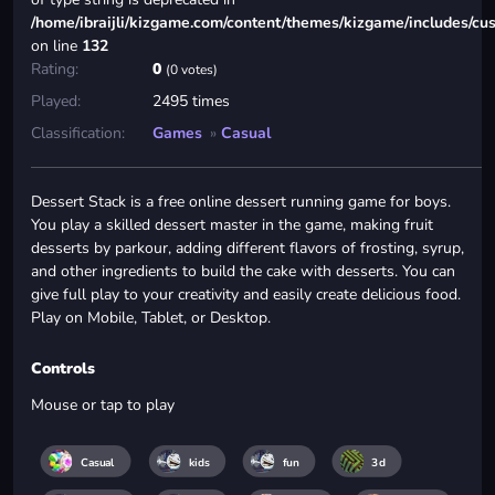
/home/ibraijli/kizgame.com/content/themes/kizgame/includes/cu
on line
132
Rating:
0
(0 votes)
Played:
2495 times
Classification:
Games
»
Casual
Dessert Stack is a free online dessert running game for boys.
You play a skilled dessert master in the game, making fruit
desserts by parkour, adding different flavors of frosting, syrup,
and other ingredients to build the cake with desserts. You can
give full play to your creativity and easily create delicious food.
Play on Mobile, Tablet, or Desktop.
Controls
Mouse or tap to play
Casual
kids
fun
3d