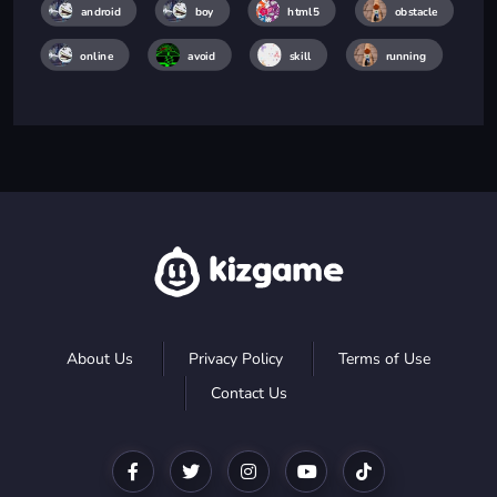
android
boy
html5
obstacle
online
avoid
skill
running
About Us
Privacy Policy
Terms of Use
Contact Us