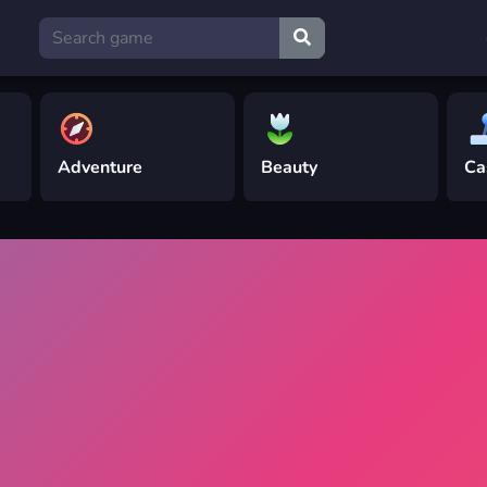
Adventure
Beauty
Ca