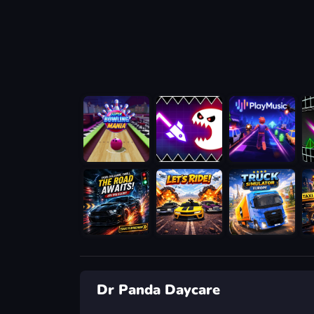
Dr Panda Daycare