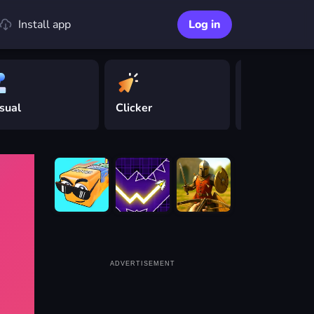
Install app
Log in
sual
Clicker
Driving
ADVERTISEMENT