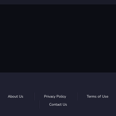
About Us
Privacy Policy
Terms of Use
Contact Us