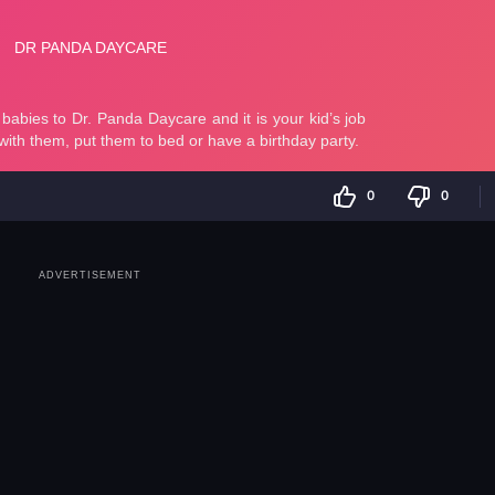
0
0
ADVERTISEMENT