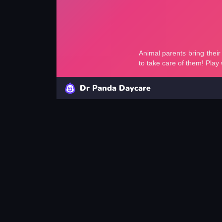
Dr Panda Daycare