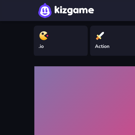
.io
Action