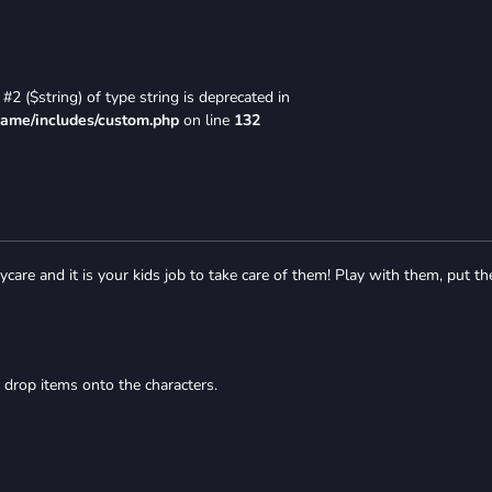
#2 ($string) of type string is deprecated in
game/includes/custom.php
on line
132
care and it is your kids job to take care of them! Play with them, put t
 drop items onto the characters.