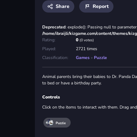
Share
Report
Deprecated
: explode(): Passing null to parameter 
/home/ibraijli/kizgame.com/content/themes/kiz
Rating:
0
(0 votes)
Played:
2721 times
Classification:
Games
»
Puzzle
Animal parents bring their babies to Dr. Panda Day
to bed or have a birthday party.
Controls
Click on the items to interact with them. Drag and
Puzzle