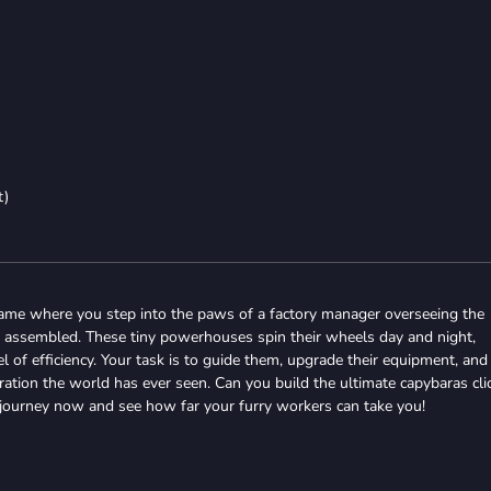
t)
ame where you step into the paws of a factory manager overseeing the
 assembled. These tiny powerhouses spin their wheels day and night,
 of efficiency. Your task is to guide them, upgrade their equipment, and
tion the world has ever seen. Can you build the ultimate capybaras cli
 journey now and see how far your furry workers can take you!