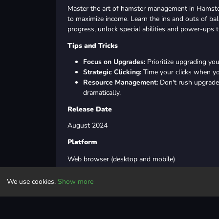
Master the art of hamster management in Hamste
to maximize income. Learn the ins and outs of bal
progress, unlock special abilities and power-ups th
Tips and Tricks
Focus on Upgrades:
Prioritize upgrading yo
Strategic Clicking:
Time your clicks when yo
Resource Management:
Don't rush upgrades
dramatically.
Release Date
August 2024
Platform
Web browser (desktop and mobile)
We use cookies.
Show more
Last Updated
Aug 12, 2024