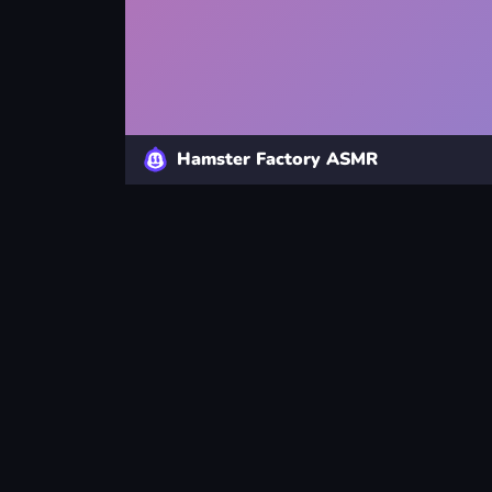
Hamster Factory ASMR