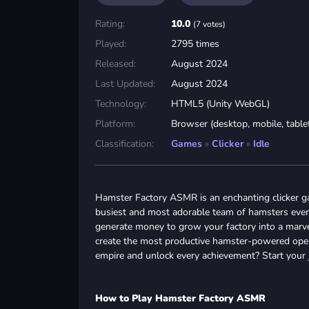
Rating:
10.0
(7 votes)
Played:
2795 times
Released:
August 2024
Last Updated:
August 2024
Technology:
HTML5 (Unity WebGL)
Platform:
Browser (desktop, mobile, table
Classification:
Games
»
Clicker
»
Idle
Hamster Factory ASMR is an enchanting clicker g
busiest and most adorable team of hamsters ever
generate money to grow your factory into a marvel
create the most productive hamster-powered opera
empire and unlock every achievement? Start your
How to Play Hamster Factory ASMR