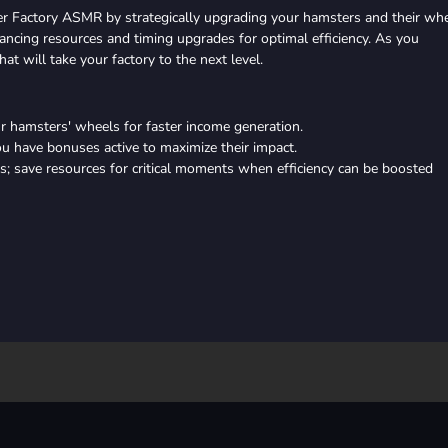
r Factory ASMR by strategically upgrading your hamsters and their wh
ancing resources and timing upgrades for optimal efficiency. As you
at will take your factory to the next level.
ur hamsters' wheels for faster income generation.
u have bonuses active to maximize their impact.
; save resources for critical moments when efficiency can be boosted