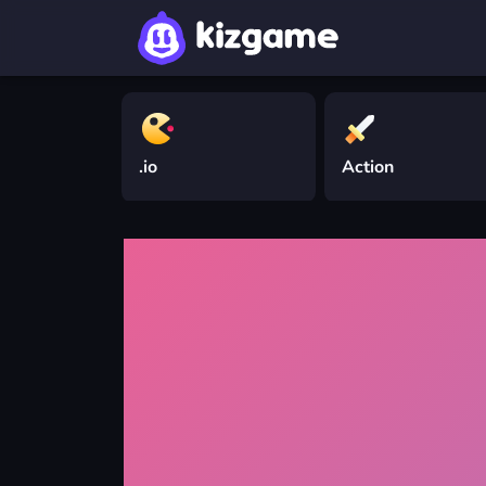
.io
Action