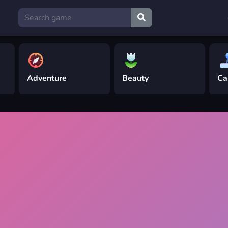
Adventure
Beauty
Ca