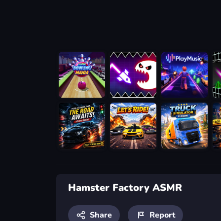
Hamster Factory ASMR
Share
Report