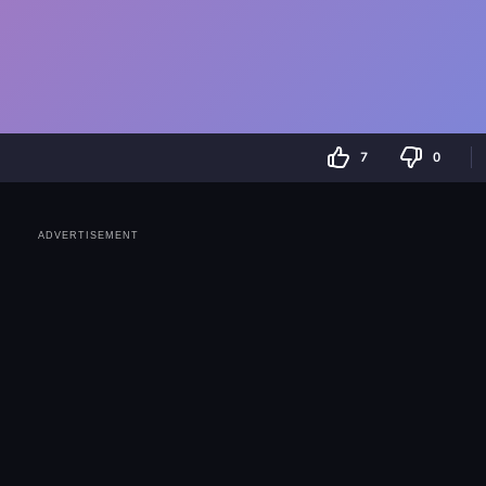
7
0
ADVERTISEMENT