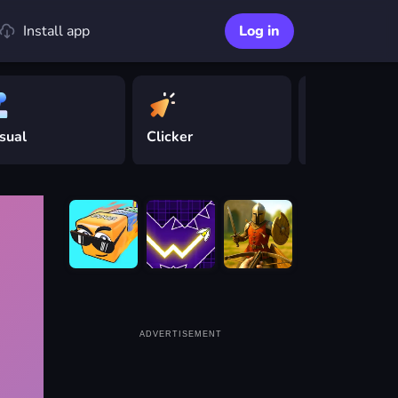
Install app
Log in
sual
Clicker
Driving
ADVERTISEMENT