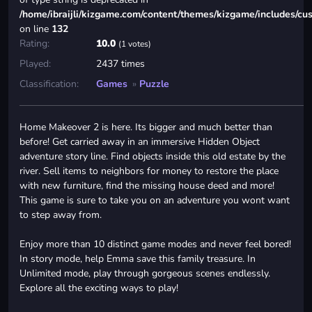
/home/ibraijli/kizgame.com/content/themes/kizgame/includes/cu
on line
132
Rating:
10.0
(1 votes)
Played:
2437 times
Classification:
Games
»
Puzzle
Home Makeover 2 is here. Its bigger and much better than
before! Get carried away in an immersive Hidden Object
adventure story line. Find objects inside this old estate by the
river. Sell items to neighbors for money to restore the place
with new furniture, find the missing house deed and more!
This game is sure to take you on an adventure you wont want
to step away from.
Enjoy more than 10 distinct game modes and never feel bored!
In story mode, help Emma save this family treasure. In
Unlimited mode, play through gorgeous scenes endlessly.
Explore all the exciting ways to play!