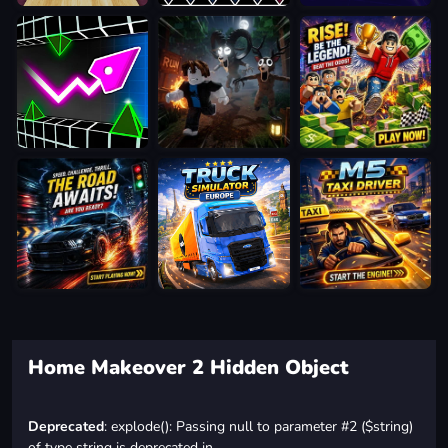
Home Makeover 2 Hidden Object
Deprecated
: explode(): Passing null to parameter #2 ($string)
of type string is deprecated in