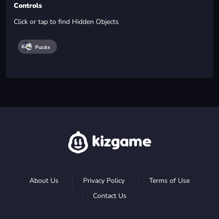
Controls
Click or tap to find Hidden Objects
Puzzle
About Us
Privacy Policy
Terms of Use
Contact Us