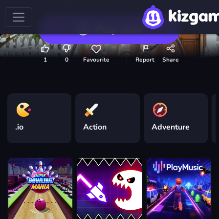
Play now
1
0
Favourite
Report
Share
.io
Action
Adventure