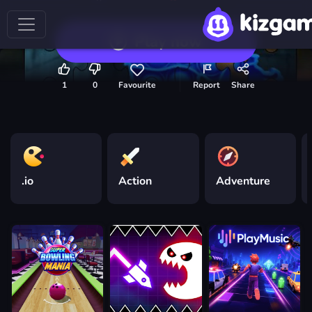
Play now
1
0
Favourite
Report
Share
.io
Action
Adventure