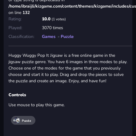
/home/ibraijli/kizgame.com/content/themes/kizgame/includes/cu
on line
132
Rating:
10.0
(1 votes)
Played:
3070 times
Classification:
Games
»
Puzzle
Huggy Wuggy Pop It Jigsaw is a free online game in the
jigsaw puzzle genre. You have 6 images in three modes to play.
Choose one of the modes for the game that you previously
choose and start it to play. Drag and drop the pieces to solve
the puzzle and create an image. Enjoy, and have fun!
Controls
Use mouse to play this game.
Puzzle