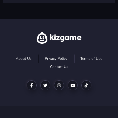
About Us
Privacy Policy
Terms of Use
Contact Us