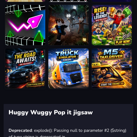
Huggy Wuggy Pop it jigsaw
Deprecated
: explode(): Passing null to parameter #2 ($string)
of type string is deprecated in