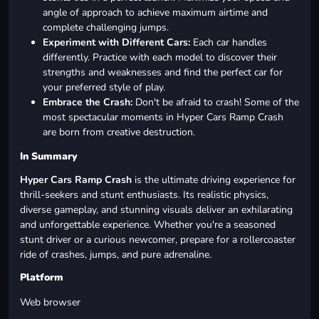
angle of approach to achieve maximum airtime and
complete challenging jumps.
Experiment with Different Cars:
Each car handles
differently. Practice with each model to discover their
strengths and weaknesses and find the perfect car for
your preferred style of play.
Embrace the Crash:
Don't be afraid to crash! Some of the
most spectacular moments in Hyper Cars Ramp Crash
are born from creative destruction.
In Summary
Hyper Cars Ramp Crash
is the ultimate driving experience for
thrill-seekers and stunt enthusiasts. Its realistic physics,
diverse gameplay, and stunning visuals deliver an exhilarating
and unforgettable experience. Whether you're a seasoned
stunt driver or a curious newcomer, prepare for a rollercoaster
ride of crashes, jumps, and pure adrenaline.
Platform
Web browser