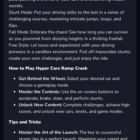
secrets.
Stunt Mode: Put your driving skills to the test in a series of
challenging courses, mastering intricate jumps, loops, and
flips.
Fall Mode: Embrace the chaos! See how long you can survive
as you plummet from dizzying heights in a thrilling freefall.
Free Style: Let loose and experiment with your driving
prowess in a sandbox environment. Pull off impossible stunts,
create your own challenges, and just enjoy the ride.
How to Play Hyper Cars Ramp Crash
Get Behind the Wheel:
Select your desired car and
choose a gameplay mode.
Master the Controls:
Use the on-screen buttons to
accelerate, brake, steer, and perform stunts.
Unlock New Content:
Complete challenges, achieve high
scores, and unlock new cars, levels, and game modes.
Tips and Tricks
Master the Art of the Launch:
The key to successful
stunts lies in a perfect launch. Maximize your speed and