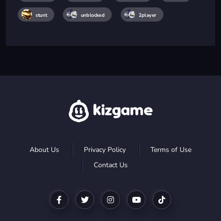
stunt
unblocked
2player
About Us
Privacy Policy
Terms of Use
Contact Us