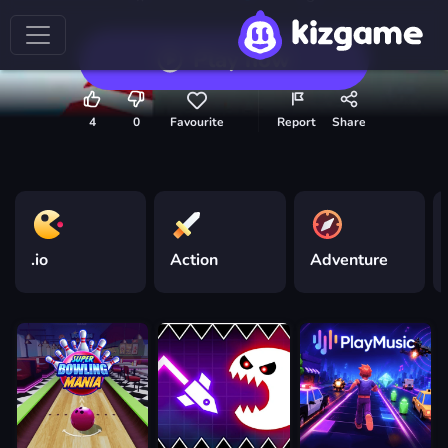
Play now
4
0
Favourite
Report
Share
.io
Action
Adventure