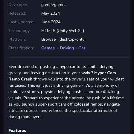
Developer:
gameVgames
Released:
May 2024
Last Updated:
June 2024
Technology:
HTML5 (Unity WebGL)
Platform:
Browser (desktop-only)
Classification:
Games
»
Driving
»
Car
Ever dreamed of pushing a hypercar to its limits, defying
gravity, and leaving destruction in your wake?
Hyper Cars
Ramp Crash
throws you into the driver's seat of your wildest
fantasies. This isn't just a driving game - it's a symphony of
explosive stunts, physics-defying crashes, and breathtaking
visuals. Prepare to experience the adrenaline rush of a lifetime
as you launch super-sport cars off colossal ramps, navigate
intricate courses, and witness the spectacular aftermath of
daring maneuvers.
Features