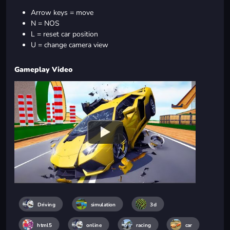
Arrow keys = move
N = NOS
L = reset car position
U = change camera view
Gameplay Video
Driving
simulation
3d
html5
online
racing
car