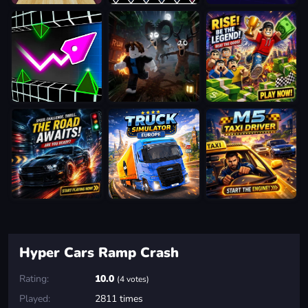
Hyper Cars Ramp Crash
Rating:
10.0
(4 votes)
Played:
2811 times