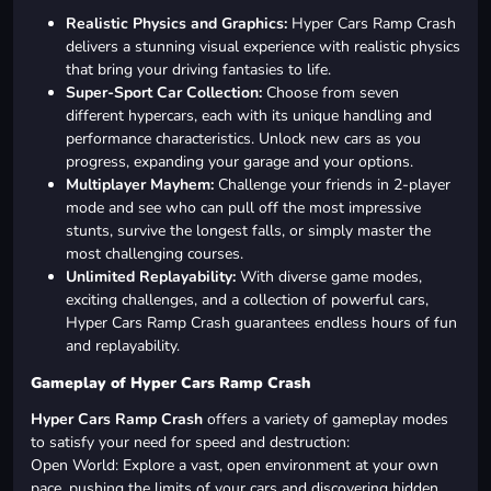
Realistic Physics and Graphics:
Hyper Cars Ramp Crash
delivers a stunning visual experience with realistic physics
that bring your driving fantasies to life.
Super-Sport Car Collection:
Choose from seven
different hypercars, each with its unique handling and
performance characteristics. Unlock new cars as you
progress, expanding your garage and your options.
Multiplayer Mayhem:
Challenge your friends in 2-player
mode and see who can pull off the most impressive
stunts, survive the longest falls, or simply master the
most challenging courses.
Unlimited Replayability:
With diverse game modes,
exciting challenges, and a collection of powerful cars,
Hyper Cars Ramp Crash guarantees endless hours of fun
and replayability.
Gameplay of Hyper Cars Ramp Crash
Hyper Cars Ramp Crash
offers a variety of gameplay modes
to satisfy your need for speed and destruction:
Open World: Explore a vast, open environment at your own
pace, pushing the limits of your cars and discovering hidden