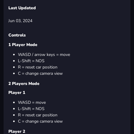
Last Updated
Jun 03, 2024
Controls
1 Player Mode
WASD / arrow keys = move
L-Shift = NOS
R = reset car position
C = change camera view
2 Players Mode
Player 1
WASD = move
L-Shift = NOS
R = reset car position
C = change camera view
Player 2