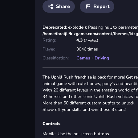
Share
Report
Deprecated
: explode(): Passing null to parameter 
/home/ibraijli/kizgame.com/content/themes/kiz
Rating:
4.3
(7 votes)
Played:
3046 times
Classification:
Games
»
Driving
The Uphill Rush franchise is back for more! Get 
animal game with cute horses, pony's and beautif
With 20 different levels in the amazing world of
34 horses and other iconic Uphill Rush vehicles t
More than 50 different custom outfits to unlock.
Show off your skills and win those 3 stars!
Controls
Mobile: Use the on-screen buttons