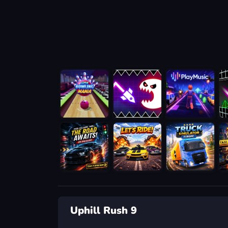
Uphill Rush 9