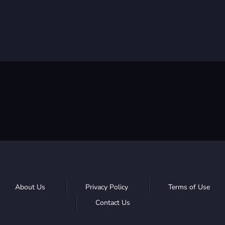
About Us
Privacy Policy
Terms of Use
Contact Us