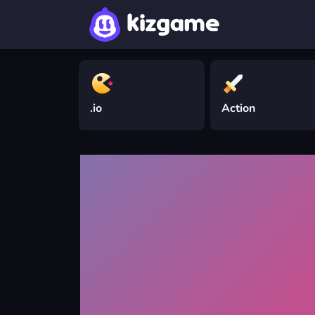
.io
Action