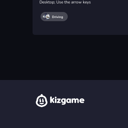
Desktop; Use the arrow keys
Driving