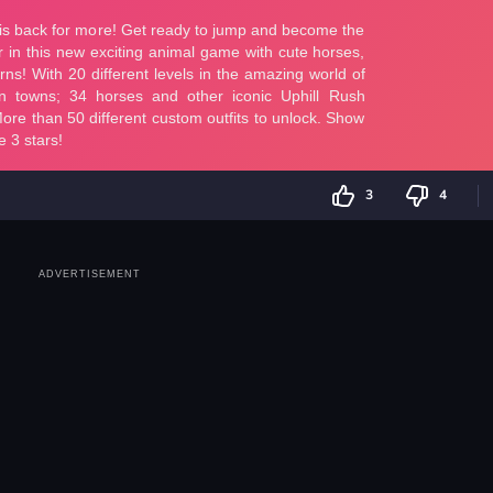
3
4
ADVERTISEMENT