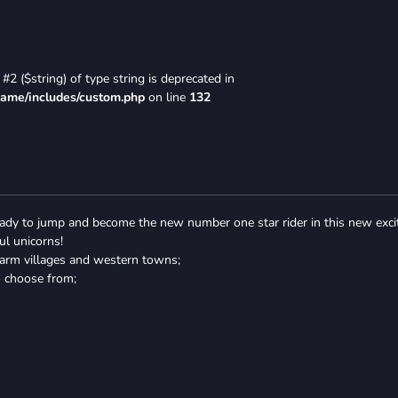
#2 ($string) of type string is deprecated in
game/includes/custom.php
on line
132
ready to jump and become the new number one star rider in this new exci
ul unicorns!
 farm villages and western towns;
o choose from;