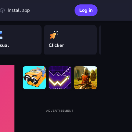
Install app
Log in
sual
Clicker
Driving
ADVERTISEMENT