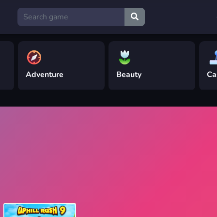
Adventure
Beauty
Ca