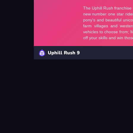
Uphill Rush 9