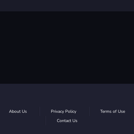
About Us
Privacy Policy
Terms of Use
Contact Us