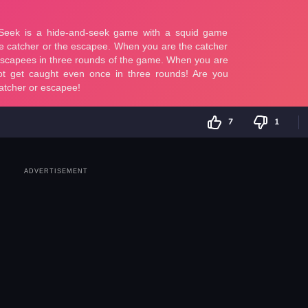
7
1
ADVERTISEMENT