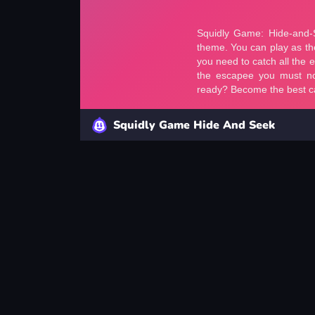
Squidly Game Hide And Seek