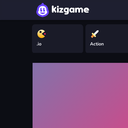
.io
Action