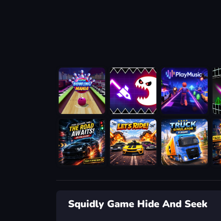
Squidly Game Hide And Seek