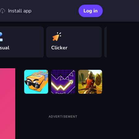
Install app
Log in
sual
Clicker
Driving
ADVERTISEMENT