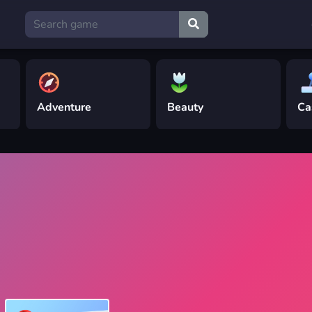
Adventure
Beauty
Ca