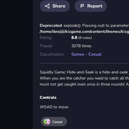
Share
Report
Deprecated
: explode(): Passing null to parameter 
/home/ibraijli/kizgame.com/content/themes/kiz
Rating:
8.8
(8 votes)
Played:
3078 times
Classification:
Games
»
Casual
Squidly Game: Hide-and-Seek is a hide-and-seek 
When you are the catcher you need to catch all t
must not get caught even once in three rounds! A
Controls
WSAD to move
Casual