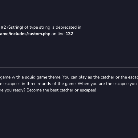
#2 ($string) of type string is deprecated in
game/includes/custom.php
on line
132
game with a squid game theme. You can play as the catcher or the esca
he escapees in three rounds of the game. When you are the escapee you
re you ready? Become the best catcher or escapee!