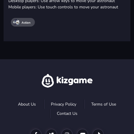
Desktop players: Use arrow keys to move your astronaut
Mobile players: Use touch controls to move your astronaut
Action
About Us
Privacy Policy
Terms of Use
Contact Us