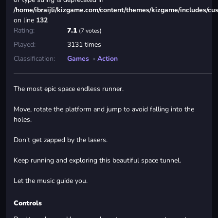
/home/ibraijli/kizgame.com/content/themes/kizgame/includes/cu
on line
132
Rating:
7.1
(7 votes)
Played:
3131 times
Classification:
Games
»
Action
The most epic space endless runner.
Move, rotate the platform and jump to avoid falling into the
holes.
Don't get zapped by the lasers.
Keep running and exploring this beautiful space tunnel.
Let the music guide you.
Controls