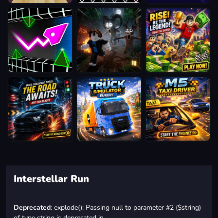
Interstellar Run
Deprecated
: explode(): Passing null to parameter #2 ($string)
of type string is deprecated in