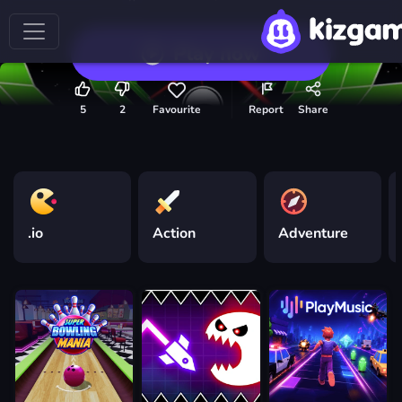
Play now
5
2
Favourite
Report
Share
.io
Action
Adventure