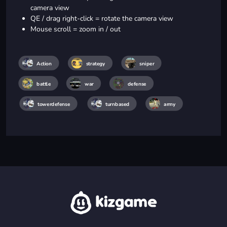
camera view
QE / drag right-click = rotate the camera view
Mouse scroll = zoom in / out
Action
strategy
sniper
battle
war
defense
towerdefense
turnbased
army