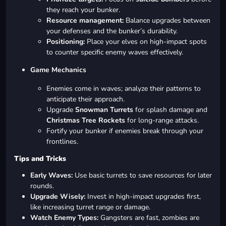
they reach your bunker.
Resource management:
Balance upgrades between
your defenses and the bunker’s durability.
Positioning:
Place your elves on high-impact spots
to counter specific enemy waves effectively.
Game Mechanics
Enemies come in waves; analyze their patterns to
anticipate their approach.
Upgrade
Snowman Turrets
for splash damage and
Christmas Tree Rockets
for long-range attacks.
Fortify your bunker if enemies break through your
frontlines.
Tips and Tricks
Early Waves:
Use basic turrets to save resources for later
rounds.
Upgrade Wisely:
Invest in high-impact upgrades first,
like increasing turret range or damage.
Watch Enemy Types:
Gangsters are fast, zombies are