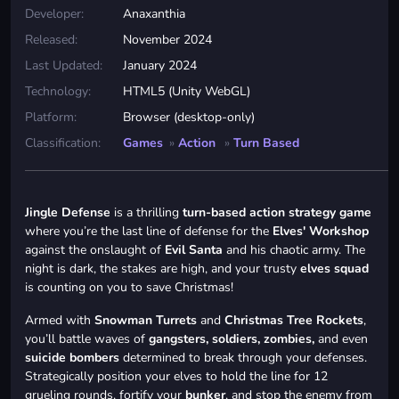
Developer:
Anaxanthia
Released:
November 2024
Last Updated:
January 2024
Technology:
HTML5 (Unity WebGL)
Platform:
Browser (desktop-only)
Classification:
Games
»
Action
»
Turn Based
Jingle Defense
is a thrilling
turn-based action strategy game
where you’re the last line of defense for the
Elves' Workshop
against the onslaught of
Evil Santa
and his chaotic army. The
night is dark, the stakes are high, and your trusty
elves squad
is counting on you to save Christmas!
Armed with
Snowman Turrets
and
Christmas Tree Rockets
,
you’ll battle waves of
gangsters, soldiers, zombies,
and even
suicide bombers
determined to break through your defenses.
Strategically position your elves to hold the line for 12
grueling rounds, fortify your
bunker
, and stop the enemy from