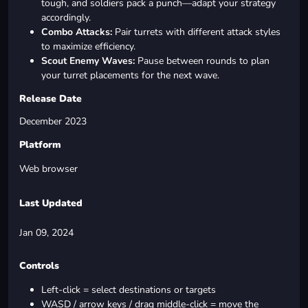
tough, and soldiers pack a punch—adapt your strategy
accordingly.
Combo Attacks:
Pair turrets with different attack styles
to maximize efficiency.
Scout Enemy Waves:
Pause between rounds to plan
your turret placements for the next wave.
Release Date
December 2023
Platform
Web browser
Last Updated
Jan 09, 2024
Controls
Left-click = select destinations or targets
WASD / arrow keys / drag middle-click = move the