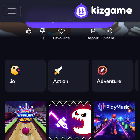
Play now
1
0
Favourite
Report
Share
.io
Action
Adventure