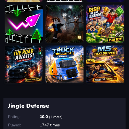
Jingle Defense
Rating:
10.0
(1 votes)
Played:
1747 times