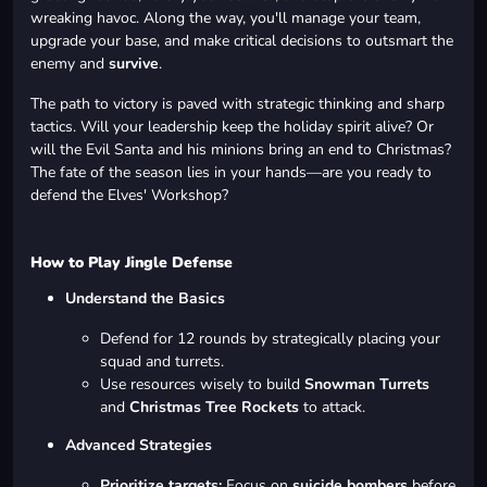
wreaking havoc. Along the way, you'll manage your team,
upgrade your base, and make critical decisions to outsmart the
enemy and
survive
.
The path to victory is paved with strategic thinking and sharp
tactics. Will your leadership keep the holiday spirit alive? Or
will the Evil Santa and his minions bring an end to Christmas?
The fate of the season lies in your hands—are you ready to
defend the Elves' Workshop?
How to Play Jingle Defense
Understand the Basics
Defend for 12 rounds by strategically placing your
squad and turrets.
Use resources wisely to build
Snowman Turrets
and
Christmas Tree Rockets
to attack.
Advanced Strategies
Prioritize targets:
Focus on
suicide bombers
before