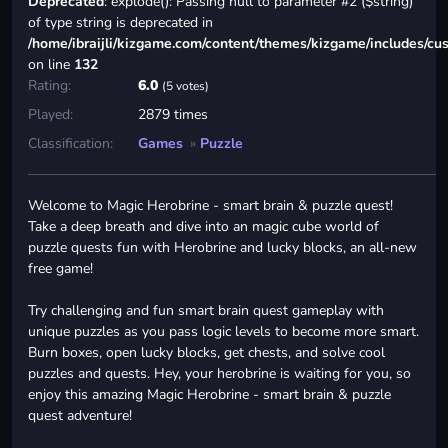
Deprecated
: explode(): Passing null to parameter #2 ($string)
of type string is deprecated in
/home/ibraijli/kizgame.com/content/themes/kizgame/includes/cu
on line
132
Rating:
6.0
(5 votes)
Played:
2879 times
Classification:
Games
»
Puzzle
Welcome to Magic Herobrine - smart brain & puzzle quest!
Take a deep breath and dive into an magic cube world of
puzzle quests fun with Herobrine and lucky blocks, an all-new
free game!
Try challenging and fun smart brain quest gameplay with
unique puzzles as you pass logic levels to become more smart.
Burn boxes, open lucky blocks, get chests, and solve cool
puzzles and quests. Hey, your herobrine is waiting for you, so
enjoy this amazing Magic Herobrine - smart brain & puzzle
quest adventure!