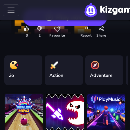
Play now
3
2
Favourite
Report
Share
.io
Action
Adventure