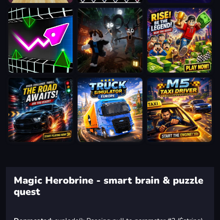
Magic Herobrine - smart brain & puzzle
quest