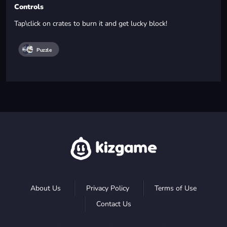
Controls
Tap\click on crates to burn it and get lucky block!
Puzzle
About Us
Privacy Policy
Terms of Use
Contact Us