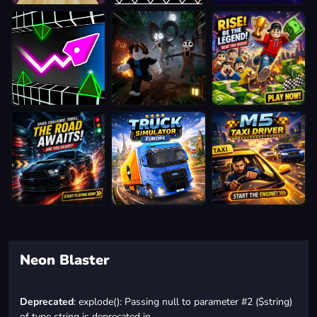
Neon Blaster
Deprecated
: explode(): Passing null to parameter #2 ($string)
of type string is deprecated in