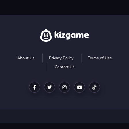
About Us
Privacy Policy
Terms of Use
Contact Us