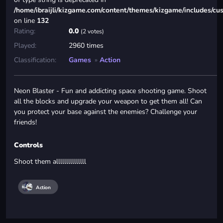
/home/ibraijli/kizgame.com/content/themes/kizgame/includes/cu
on line
132
Rating:
0.0
(2 votes)
Played:
2960 times
Classification:
Games
»
Action
Neon Blaster - Fun and addicting space shooting game. Shoot
all the blocks and upgrade your weapon to get them all! Can
you protect your base against the enemies? Challenge your
friends!
Controls
Shoot them alllllllllllllll
Action