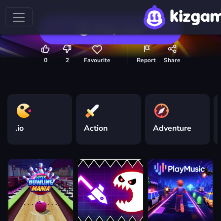
Play now
0
2
Favourite
Report
Share
.io
Action
Adventure