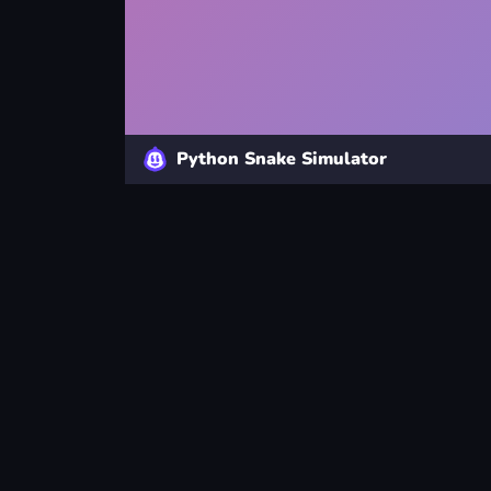
Python Snake Simulator