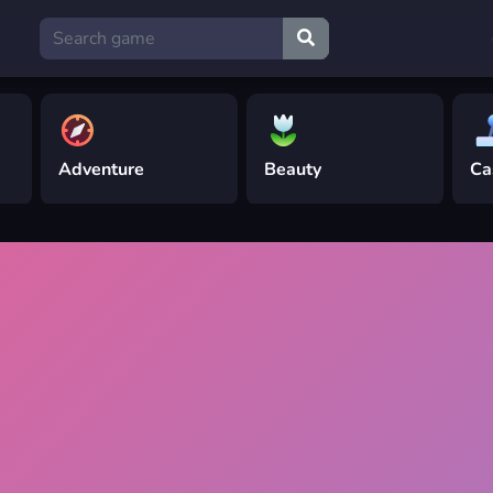
Adventure
Beauty
Ca