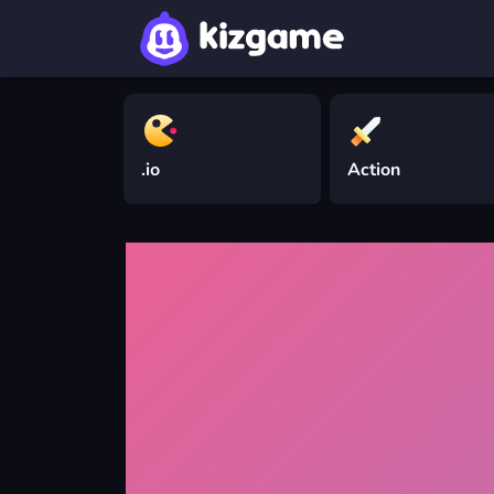
.io
Action