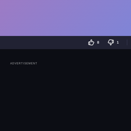
8
1
ADVERTISEMENT