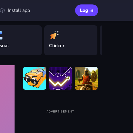
Install app
Log in
sual
Clicker
Driving
ADVERTISEMENT