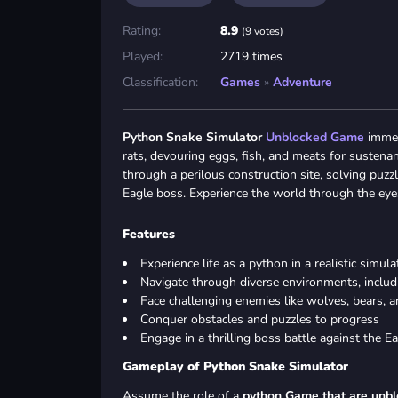
Rating:
8.9
(9 votes)
Played:
2719 times
Classification:
Games
»
Adventure
Python Snake Simulator
Unblocked Game
immers
rats, devouring eggs, fish, and meats for suste
through a perilous construction site, solving puzz
Eagle boss. Experience the world through the eye
Features
Experience life as a python in a realistic simula
Navigate through diverse environments, includi
Face challenging enemies like wolves, bears,
Conquer obstacles and puzzles to progress
Engage in a thrilling boss battle against the E
Gameplay of Python Snake Simulator
Assume the role of a
python Game that are unb