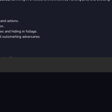
and actions.
on.
s and hiding in foliage.
d outsmarting adversaries.
ortunities
el
iking at opportune moments
 by hunting, evading threats, and conquering challenges to ultimately