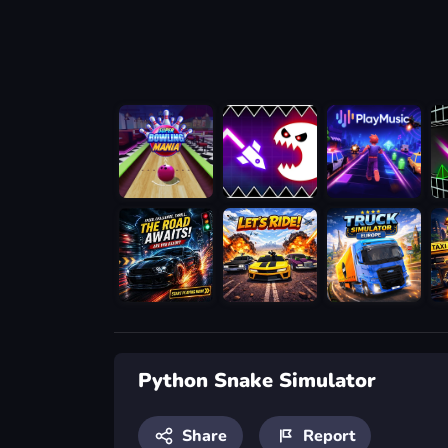
Python Snake Simulator
Share
Report