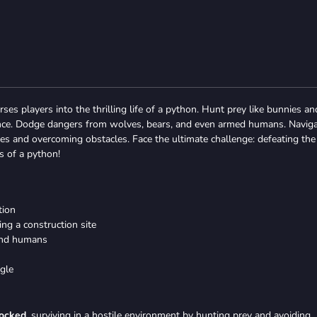
es players into the thrilling life of a python. Hunt prey like bunnies an
nance. Dodge dangers from wolves, bears, and even armed humans. Navig
les and overcoming obstacles. Face the ultimate challenge: defeating the
s of a python!
tion
ng a construction site
 and humans
agle
locked
, surviving in a hostile environment by hunting prey and avoiding