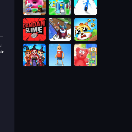
d
ate