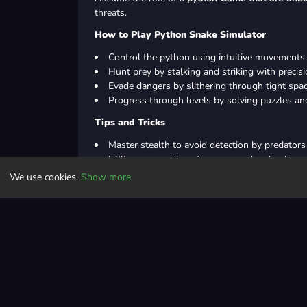
threats.
How to Play Python Snake Simulator
Control the python using intuitive movements 
Hunt prey by stalking and striking with precisi
Evade dangers by slithering through tight space
Progress through levels by solving puzzles an
Tips and Tricks
Master stealth to avoid detection by predators
Utilize surroundings for cover and ambush opp
Prioritize targets based on size and danger lev
We use cookies.
Show more
Save energy by conserving movement and str
In Summary
Become a python and survive in a dangerous world
defeat the Eagle boss.
Controls