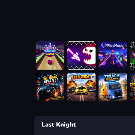
Last Knight