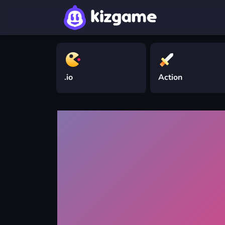
.io
Action