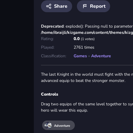
Share
Report
Deprecated
: explode(): Passing null to parameter 
/home/ibraijli/kizgame.com/content/themes/kiz
Rating:
0.0
(1 votes)
Played:
2761 times
Classification:
Games
»
Adventure
The last Knight in the world must fight with the
advanced equip to beat the stronger monster.
Controls
Drag two equips of the same level together to sy
hero will wear this equip.
Adventure