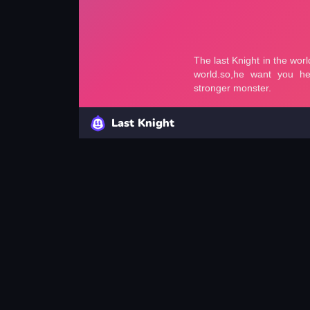
Last Knight