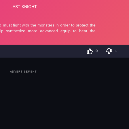
0
1
ADVERTISEMENT