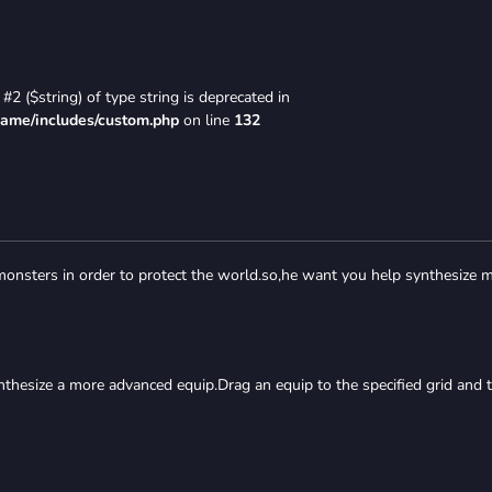
#2 ($string) of type string is deprecated in
game/includes/custom.php
on line
132
 monsters in order to protect the world.so,he want you help synthesize 
nthesize a more advanced equip.Drag an equip to the specified grid and 