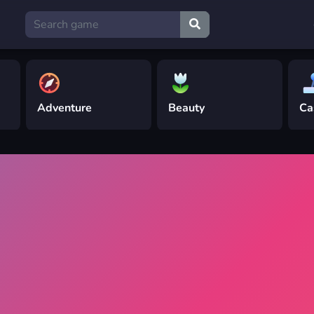
Adventure
Beauty
Ca