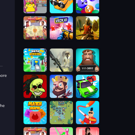
more
the