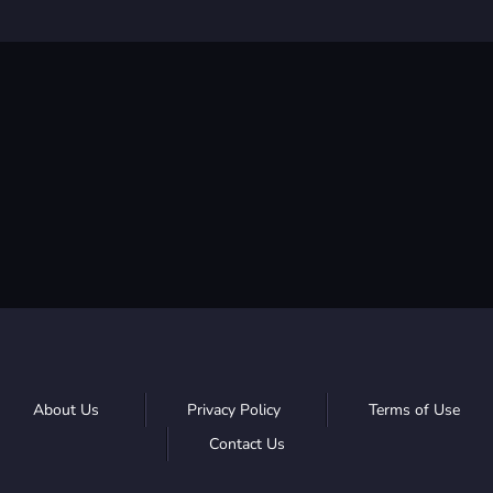
About Us
Privacy Policy
Terms of Use
Contact Us