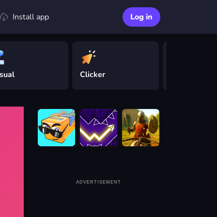
Install app
Log in
sual
Clicker
Driving
ADVERTISEMENT