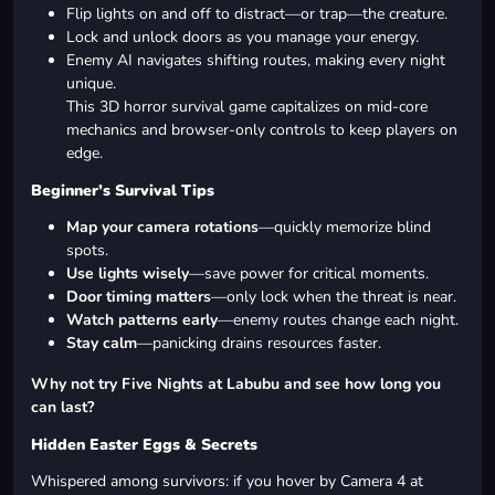
Flip lights on and off to distract—or trap—the creature.
Lock and unlock doors as you manage your energy.
Enemy AI navigates shifting routes, making every night
unique.
This 3D horror survival game capitalizes on mid-core
mechanics and browser-only controls to keep players on
edge.
Beginner’s Survival Tips
Map your camera rotations
—quickly memorize blind
spots.
Use lights wisely
—save power for critical moments.
Door timing matters
—only lock when the threat is near.
Watch patterns early
—enemy routes change each night.
Stay calm
—panicking drains resources faster.
Why not try Five Nights at Labubu and see how long you
can last?
Hidden Easter Eggs & Secrets
Whispered among survivors: if you hover by Camera 4 at