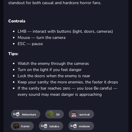
standout for both casual and hardcore horror fans.
Controls
LMB — interact with buttons (light, doors, cameras)
Mouse — turn the camera
ESC — pause
Tips:
Watch the enemy through the cameras
Turn on the light if you feel danger
Lock the doors when the enemy is near
Keep your sanity: the more enemies, the faster it drops
If the sanity bar reaches zero — you lose Be careful —
every sound may mean danger is approaching
Adventure
3d
survival
horror
labubu
midcore