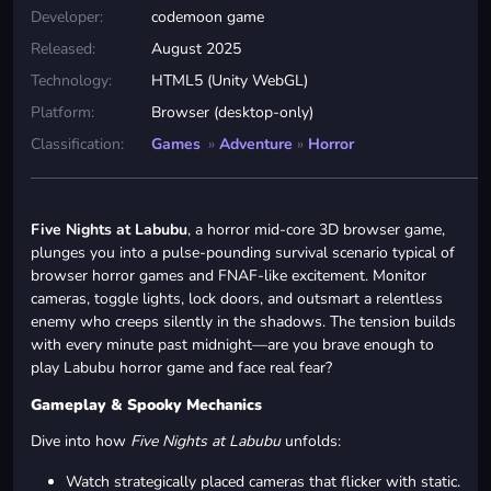
Developer:
codemoon game
Released:
August 2025
Technology:
HTML5 (Unity WebGL)
Platform:
Browser (desktop-only)
Classification:
Games
»
Adventure
»
Horror
Five Nights at Labubu
, a horror mid-core 3D browser game,
plunges you into a pulse-pounding survival scenario typical of
browser horror games and FNAF-like excitement. Monitor
cameras, toggle lights, lock doors, and outsmart a relentless
enemy who creeps silently in the shadows. The tension builds
with every minute past midnight—are you brave enough to
play Labubu horror game and face real fear?
Gameplay & Spooky Mechanics
Dive into how
Five Nights at Labubu
unfolds:
Watch strategically placed cameras that flicker with static.