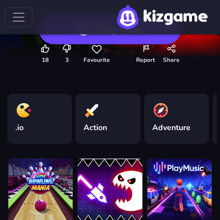
Play now
18
3
Favourite
Report
Share
.io
Action
Adventure