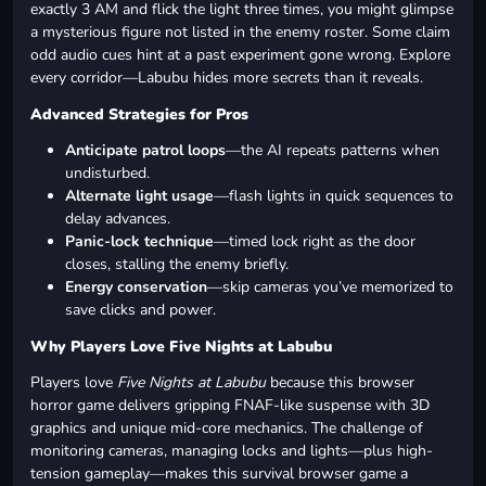
exactly 3 AM and flick the light three times, you might glimpse
a mysterious figure not listed in the enemy roster. Some claim
odd audio cues hint at a past experiment gone wrong. Explore
every corridor—Labubu hides more secrets than it reveals.
Advanced Strategies for Pros
Anticipate patrol loops
—the AI repeats patterns when
undisturbed.
Alternate light usage
—flash lights in quick sequences to
delay advances.
Panic-lock technique
—timed lock right as the door
closes, stalling the enemy briefly.
Energy conservation
—skip cameras you’ve memorized to
save clicks and power.
Why Players Love Five Nights at Labubu
Players love
Five Nights at Labubu
because this browser
horror game delivers gripping FNAF-like suspense with 3D
graphics and unique mid-core mechanics. The challenge of
monitoring cameras, managing locks and lights—plus high-
tension gameplay—makes this survival browser game a