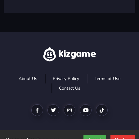
About Us
Privacy Policy
Terms of Use
Contact Us