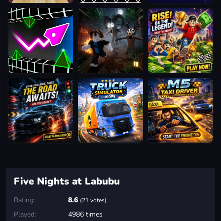
Five Nights at Labubu
Rating:
8.6
(21 votes)
Played:
4986 times