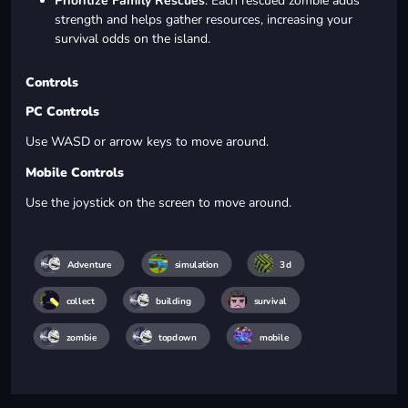
Prioritize Family Rescues
: Each rescued zombie adds
strength and helps gather resources, increasing your
survival odds on the island.
Controls
PC Controls
Use WASD or arrow keys to move around.
Mobile Controls
Use the joystick on the screen to move around.
Adventure
simulation
3d
collect
building
survival
zombie
topdown
mobile