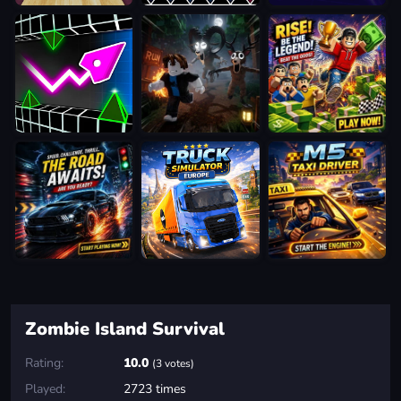
Zombie Island Survival
Rating:
10.0
(3 votes)
Played:
2723 times