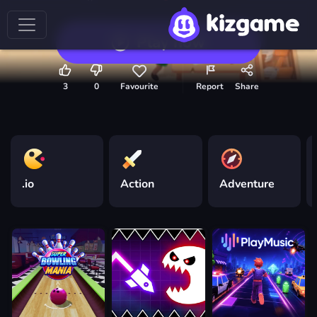
Play now
3
0
Favourite
Report
Share
.io
Action
Adventure