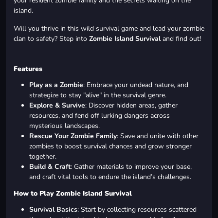
your resilient zombie family and the secrets waiting on the
island.
Will you thrive in this wild survival game and lead your zombie
clan to safety? Step into
Zombie Island Survival
and find out!
Features
Play as a Zombie
: Embrace your undead nature, and
strategize to stay "alive" in the survival genre.
Explore & Survive
: Discover hidden areas, gather
resources, and fend off lurking dangers across
mysterious landscapes.
Rescue Your Zombie Family
: Save and unite with other
zombies to boost survival chances and grow stronger
together.
Build & Craft
: Gather materials to improve your base,
and craft vital tools to endure the island’s challenges.
How to Play Zombie Island Survival
Survival Basics
: Start by collecting resources scattered