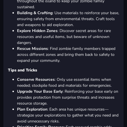
throughout the island to keep your zombie family
sustained.
Building & Crafting
: Use materials to reinforce your base,
ensuring safety from environmental threats. Craft tools
and weapons to aid exploration.
Explore Hidden Zones
: Discover secret areas for rare
resources and useful items, but beware of unknown
dangers.
Rescue Missions
: Find zombie family members trapped
across different zones and bring them back to safety to
expand your community.
Tips and Tricks
Conserve Resources
: Only use essential items when
needed; stockpile food and materials for emergencies.
Upgrade Your Base Early
: Reinforcing your base early on
provides protection from surprise threats and increases
resource storage.
Plan Exploration
: Each area has unique resources—
strategize your explorations to gather what you need and
avoid unnecessary risks.