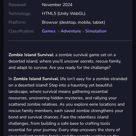
Released:
November 2024
Technology:
HTML5 (Unity WebGL)
Platform:
Browser (desktop, mobile, tablet)
Classification:
Games
»
Adventure
»
Simulation
Zombie Island Survival
: a zombie survival game set on a
deserted island, where you’ll uncover secrets, rescue family,
and adapt to survive. Are you ready for the challenge?
In
Zombie Island Survival
, life isn’t easy for a zombie stranded
on a deserted island! Step into a haunting yet beautiful
landscape, where survival means gathering essential
resources, uncovering hidden mysteries, and rallying your
scattered zombie relatives. As you explore eerie locations and
rescue family members, each saved zombie strengthens your
bond and survival chances. Face the relentless island
challenges, from building a safe base to crafting tools
essential for your journey. Every step uncovers the story of