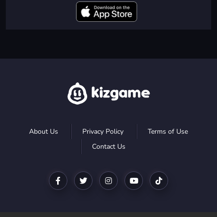
About Us
Privacy Policy
Terms of Use
Contact Us