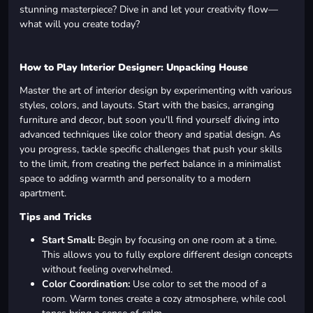
stunning masterpiece? Dive in and let your creativity flow—
what will you create today?
How to Play Interior Designer: Unpacking House
Master the art of interior design by experimenting with various
styles, colors, and layouts. Start with the basics, arranging
furniture and decor, but soon you'll find yourself diving into
advanced techniques like color theory and spatial design. As
you progress, tackle specific challenges that push your skills
to the limit, from creating the perfect balance in a minimalist
space to adding warmth and personality to a modern
apartment.
Tips and Tricks
Start Small:
Begin by focusing on one room at a time.
This allows you to fully explore different design concepts
without feeling overwhelmed.
Color Coordination:
Use color to set the mood of a
room. Warm tones create a cozy atmosphere, while cool