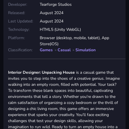
Developer:
Tearforge Studios
Released:
August 2024
Last Updated:
August 2024
Technology:
HTML5 (Unity WebGL)
Platform:
Browser (desktop, mobile, tablet), App
Store(iOS)
Classification:
Games
»
Casual
»
Simulation
Interior Designer: Unpacking House
is a casual game that
invites you to step into the shoes of a creative genius. Imagine
walking into an empty room, filled with potential. Your task?
To transform these blank spaces into beautiful, captivating
environments that tell a story. Whether you're drawn to the
calm satisfaction of organizing a cozy bedroom or the thrill of
designing a chic living room, this game offers an immersive
experience that sparks your creativity. You'll face exciting
challenges that test your design skills, allowing your
imagination to run wild. Ready to turn an empty house into a