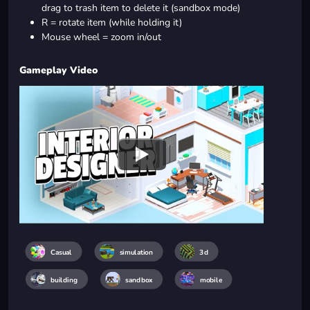
drag to trash item to delete it (sandbox mode)
R = rotate item (while holding it)
Mouse wheel = zoom in/out
Gameplay Video
Casual
simulation
3d
building
sandbox
mobile