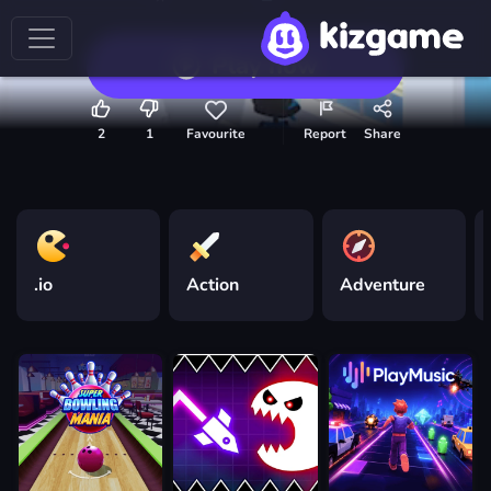
Play now
2
1
Favourite
Report
Share
.io
Action
Adventure