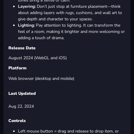
tones bring a sense of calm.
Layering:
Don’t just stop at furniture placement—think
about adding layers with rugs, cushions, and wall art to
give depth and character to your spaces.
Lighting:
Pay attention to lighting. It can transform the
feel of a room, making it brighter and more welcoming or
adding a touch of drama.
Release Date
August 2024 (WebGL and iOS)
Platform
Web browser (desktop and mobile)
Last Updated
Aug 22, 2024
Controls
Left mouse button = drag and release to drop item, or