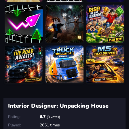
Interior Designer: Unpacking House
Rating:
6.7
(3 votes)
Played:
2651 times