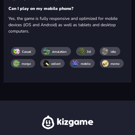
Can I play on my mobile phone?
Yes, the game is fully responsive and optimized for mobile
devices (iOS and Android) as well as tablets and desktop
computers.
Casual
simulation
3d
idle
merge
collect
mobile
meme