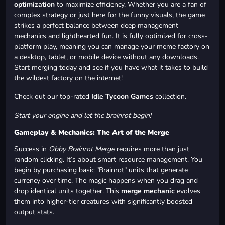
optimization
to maximize efficiency. Whether you are a fan of
complex strategy or just here for the funny visuals, the game
strikes a perfect balance between deep management
mechanics and lighthearted fun. It is fully optimized for cross-
platform play, meaning you can manage your meme factory on
a desktop, tablet, or mobile device without any downloads.
Start merging today and see if you have what it takes to build
the wildest factory on the internet!
Check out our top-rated
Idle Tycoon Games
collection.
Start your engine and let the brainrot begin!
Gameplay & Mechanics: The Art of the Merge
Success in
Obby Brainrot Merge
requires more than just
random clicking. It’s about smart resource management. You
begin by purchasing basic "Brainrot" units that generate
currency over time. The magic happens when you drag and
drop identical units together. This
merge mechanic
evolves
them into higher-tier creatures with significantly boosted
output stats.