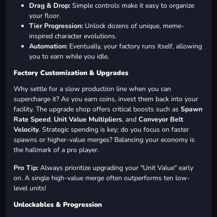
Drag & Drop:
Simple controls make it easy to organize
your floor.
Tier Progression:
Unlock dozens of unique, meme-
inspired character evolutions.
Automation:
Eventually, your factory runs itself, allowing
you to earn while you idle.
Factory Customization & Upgrades
Why settle for a slow production line when you can
supercharge it? As you earn coins, invest them back into your
facility. The upgrade shop offers critical boosts such as
Spawn
Rate Speed
,
Unit Value Multipliers
, and
Conveyor Belt
Velocity
. Strategic spending is key; do you focus on faster
spawns or higher-value merges? Balancing your economy is
the hallmark of a pro player.
Pro Tip:
Always prioritize upgrading your "Unit Value" early
on. A single high-value merge often outperforms ten low-
level units!
Unlockables & Progression