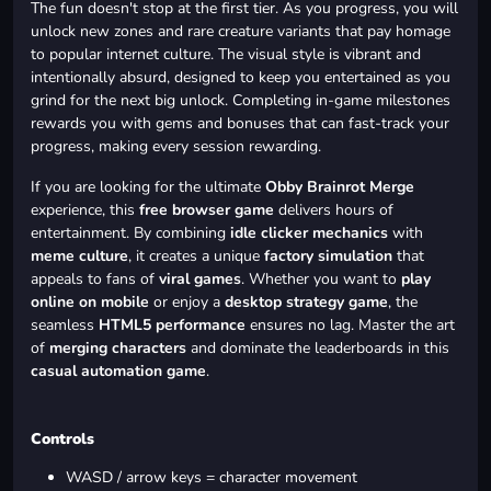
The fun doesn't stop at the first tier. As you progress, you will
unlock new zones and rare creature variants that pay homage
to popular internet culture. The visual style is vibrant and
intentionally absurd, designed to keep you entertained as you
grind for the next big unlock. Completing in-game milestones
rewards you with gems and bonuses that can fast-track your
progress, making every session rewarding.
If you are looking for the ultimate
Obby Brainrot Merge
experience, this
free browser game
delivers hours of
entertainment. By combining
idle clicker mechanics
with
meme culture
, it creates a unique
factory simulation
that
appeals to fans of
viral games
. Whether you want to
play
online on mobile
or enjoy a
desktop strategy game
, the
seamless
HTML5 performance
ensures no lag. Master the art
of
merging characters
and dominate the leaderboards in this
casual automation game
.
Controls
WASD / arrow keys = character movement