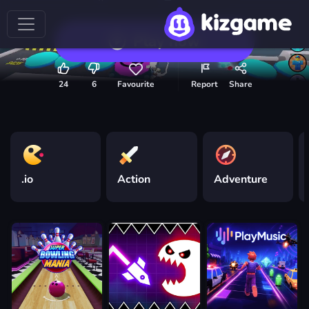
Play now
24
6
Favourite
Report
Share
.io
Action
Adventure