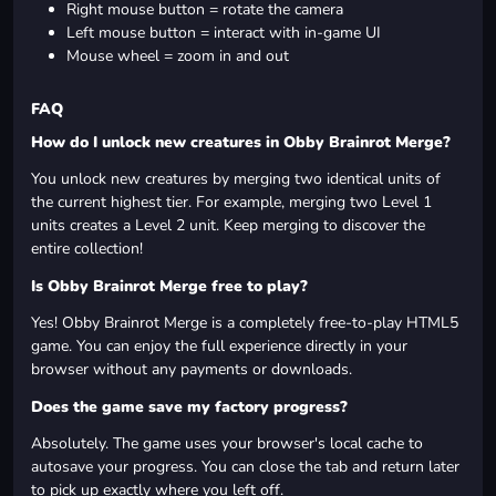
Right mouse button = rotate the camera
Left mouse button = interact with in-game UI
Mouse wheel = zoom in and out
FAQ
How do I unlock new creatures in Obby Brainrot Merge?
You unlock new creatures by merging two identical units of
the current highest tier. For example, merging two Level 1
units creates a Level 2 unit. Keep merging to discover the
entire collection!
Is Obby Brainrot Merge free to play?
Yes! Obby Brainrot Merge is a completely free-to-play HTML5
game. You can enjoy the full experience directly in your
browser without any payments or downloads.
Does the game save my factory progress?
Absolutely. The game uses your browser's local cache to
autosave your progress. You can close the tab and return later
to pick up exactly where you left off.