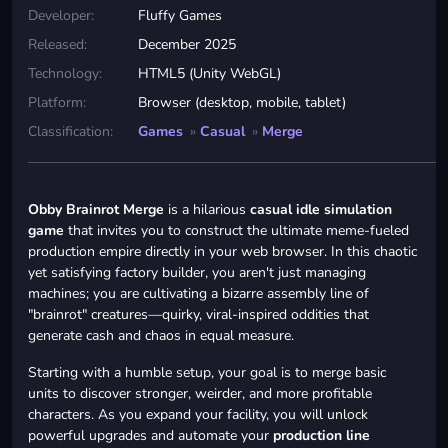
Developer:
Fluffy Games
Released:
December 2025
Technology:
HTML5 (Unity WebGL)
Platform:
Browser (desktop, mobile, tablet)
Classification:
Games
»
Casual
»
Merge
Obby Brainrot Merge
is a hilarious
casual idle simulation
game
that invites you to construct the ultimate meme-fueled
production empire directly in your web browser. In this chaotic
yet satisfying factory builder, you aren't just managing
machines; you are cultivating a bizarre assembly line of
"brainrot" creatures—quirky, viral-inspired oddities that
generate cash and chaos in equal measure.
Starting with a humble setup, your goal is to merge basic
units to discover stronger, weirder, and more profitable
characters. As you expand your facility, you will unlock
powerful upgrades and automate your
production line