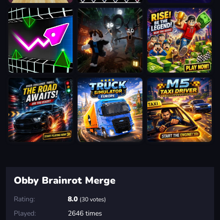
Obby Brainrot Merge
Rating:
8.0
(30 votes)
Played:
2646 times