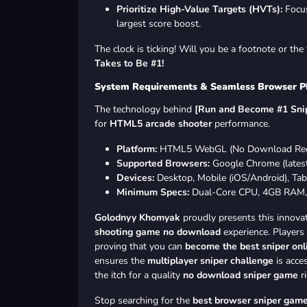
Prioritize High-Value Targets (HVTs):
Focus
largest score boost.
The clock is ticking! Will you be a footnote or th
Takes to Be #1!
System Requirements & Seamless Browser P
The technology behind
[Run and Become #1 Snip
for
HTML5 arcade shooter
performance.
Platform:
HTML5 WebGL (No Download Req
Supported Browsers:
Google Chrome (latest),
Devices:
Desktop, Mobile (iOS/Android), Tabl
Minimum Specs:
Dual-Core CPU, 4GB RAM,
Golodnyy Khomyak
proudly presents this innova
shooting game no download
experience. Players
proving that you can
become the best sniper onl
ensures the
multiplayer sniper challenge
is acce
the itch for a quality
no download sniper game
ri
Stop searching for the
best browser sniper gam