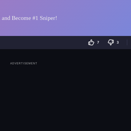
7
3
ADVERTISEMENT