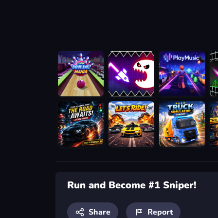
Run and Become #1 Sniper!
Share
Report