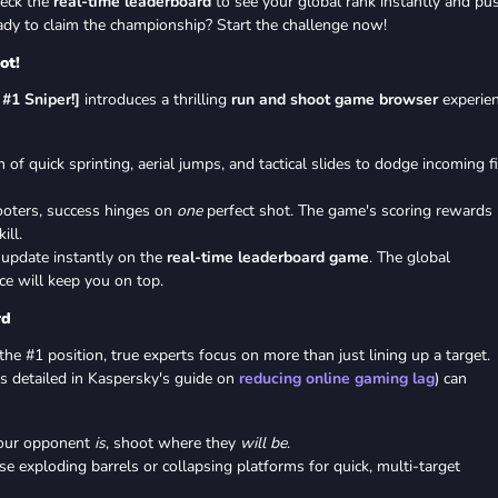
heck the
real-time leaderboard
to see your global rank instantly and pu
ady to claim the championship? Start the challenge now!
ot!
#1 Sniper!]
introduces a thrilling
run and shoot game browser
experien
of quick sprinting, aerial jumps, and tactical slides to dodge incoming fi
ooters, success hinges on
one
perfect shot. The game's scoring rewards
ill.
update instantly on the
real-time leaderboard game
. The global
ce will keep you on top.
rd
he #1 position, true experts focus on more than just lining up a target.
s detailed in Kaspersky's guide on
reducing online gaming lag
) can
our opponent
is
, shoot where they
will be
.
e exploding barrels or collapsing platforms for quick, multi-target