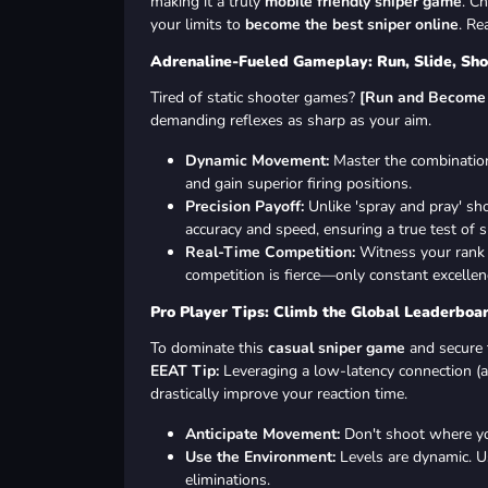
making it a truly
mobile friendly sniper game
. C
your limits to
become the best sniper online
. Re
Adrenaline-Fueled Gameplay: Run, Slide, Sho
Tired of static shooter games?
[Run and Become 
demanding reflexes as sharp as your aim.
Dynamic Movement:
Master the combination 
and gain superior firing positions.
Precision Payoff:
Unlike 'spray and pray' sh
accuracy and speed, ensuring a true test of sk
Real-Time Competition:
Witness your rank 
competition is fierce—only constant excellen
Pro Player Tips: Climb the Global Leaderboa
To dominate this
casual sniper game
and secure t
EEAT Tip:
Leveraging a low-latency connection (a
drastically improve your reaction time.
Anticipate Movement:
Don't shoot where y
Use the Environment:
Levels are dynamic. Us
eliminations.