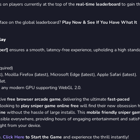
 on players currently at the top of the
real-time leaderboard
to gain t
e face on the global leaderboard?
Play Now & See If You Have What It
lay
er!]
ensures a smooth, latency-free experience, upholding a high stand
uired)
 Mozilla Firefox (latest), Microsoft Edge (latest), Apple Safari (latest).
et.
 any modern GPU supporting WebGL 2.0.
tive
free browser arcade game
, delivering the ultimate
fast-paced
 looking to
play sniper game online free
will find their new obsession h
ine
without the hassle of large installs. This
mobile friendly sniper ga
ssible everywhere, providing hours of engaging entertainment and satisf
ght from your device.
e
.
Click Here
to Start the Game
and experience the thrill instantly!