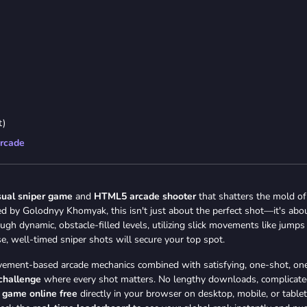
t)
rcade
sual sniper game
and
HTML5 arcade shooter
that shatters the mold of
d by Golodnyy Khomyak, this isn't just about the perfect shot—it's abo
ugh dynamic, obstacle-filled levels, utilizing slick movements like jumps
se, well-timed sniper shots will secure your top spot.
 movement-based arcade mechanics combined with satisfying, one-shot, on
 challenge
where every shot matters. No lengthy downloads, complicat
r game online free
directly in your browser on desktop, mobile, or tablet