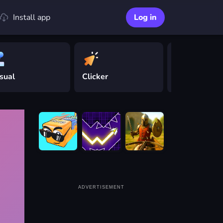
Install app
Log in
sual
Clicker
Driving
ADVERTISEMENT