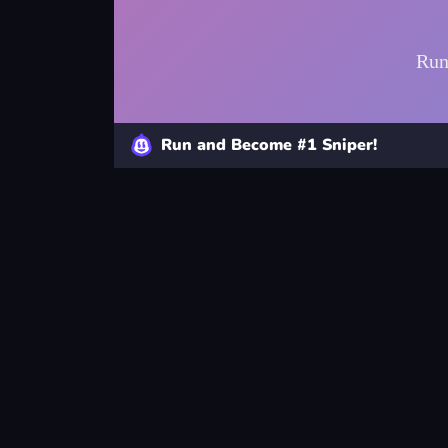
Run and Become #1 Sniper!