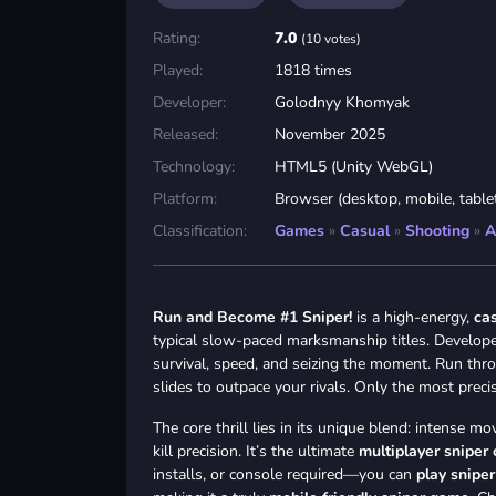
Rating:
7.0
(10 votes)
Played:
1818 times
Developer:
Golodnyy Khomyak
Released:
November 2025
Technology:
HTML5 (Unity WebGL)
Platform:
Browser (desktop, mobile, table
Classification:
Games
»
Casual
»
Shooting
»
A
Run and Become #1 Sniper!
is a high-energy,
ca
typical slow-paced marksmanship titles. Develope
survival, speed, and seizing the moment. Run thro
slides to outpace your rivals. Only the most preci
The core thrill lies in its unique blend: intense
kill precision. It’s the ultimate
multiplayer sniper
installs, or console required—you can
play snipe