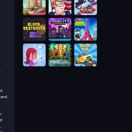
ut
 and
e-
ed
,