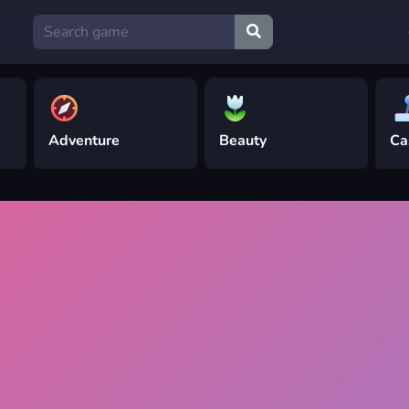
Adventure
Beauty
Ca