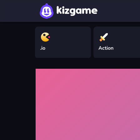
.io
Action