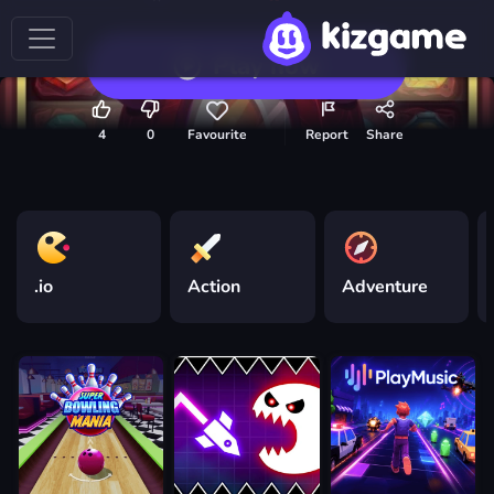
Play now
4
0
Favourite
Report
Share
.io
Action
Adventure