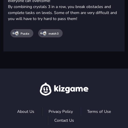
everyone can overcome!
By combining crystals 3 in a row, you break obstacles and
complete tasks on levels. Some of them are very difficult and
you will have to try hard to pass them!
Puzzle
match3
About Us
Privacy Policy
Terms of Use
Contact Us