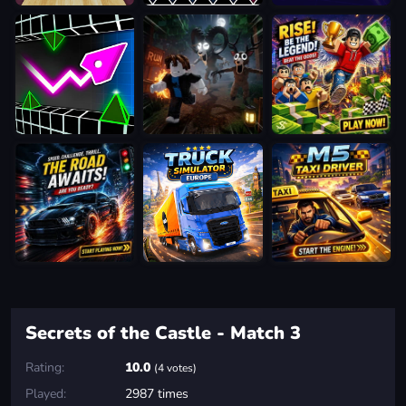
Secrets of the Castle - Match 3
Rating:
10.0
(4 votes)
Played:
2987 times