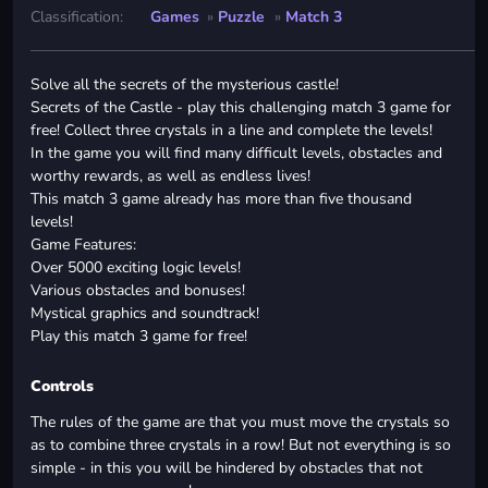
Classification:
Games
»
Puzzle
»
Match 3
Solve all the secrets of the mysterious castle!
Secrets of the Castle - play this challenging match 3 game for
free! Collect three crystals in a line and complete the levels!
In the game you will find many difficult levels, obstacles and
worthy rewards, as well as endless lives!
This match 3 game already has more than five thousand
levels!
Game Features:
Over 5000 exciting logic levels!
Various obstacles and bonuses!
Mystical graphics and soundtrack!
Play this match 3 game for free!
Controls
The rules of the game are that you must move the crystals so
as to combine three crystals in a row! But not everything is so
simple - in this you will be hindered by obstacles that not